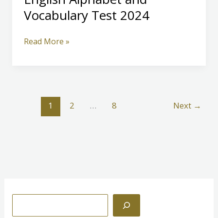
Vocabulary Test 2024
English
Read More »
Alphabet
and
Vocabulary
Test
2024
1
2
…
8
Next
→
S
e