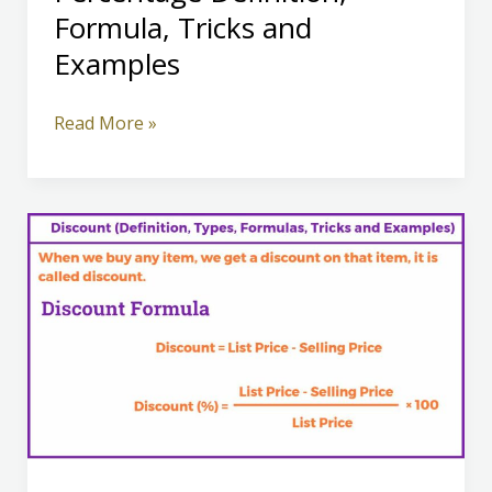
Formula, Tricks and
Examples
Percentage
Read More »
Definition,
Formula,
Tricks
and
Examples