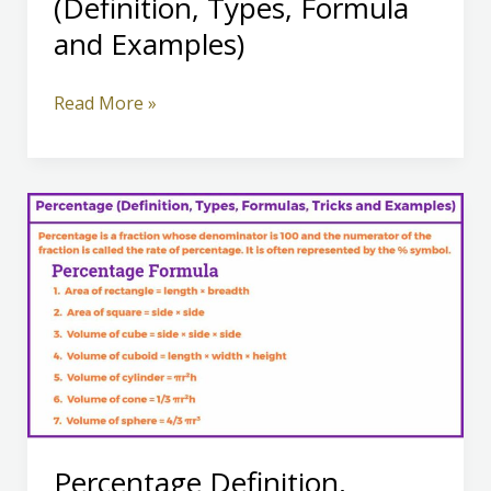
(Definition, Types, Formula
and Examples)
Ratio
Read More »
and
Proportion
(Definition,
Types,
Formula
and
Examples)
Percentage Definition,