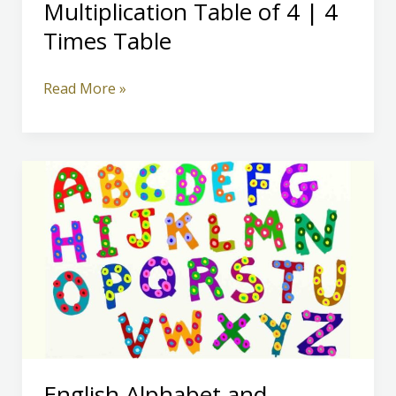
Multiplication Table of 4 | 4
Times Table
Multiplication
Read More »
Table
of
4
|
4
Times
Table
English Alphabet and