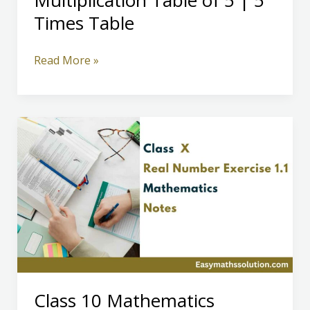
Multiplication Table of 5 | 5
Times Table
Multiplication
Read More »
Table
of
5
|
5
Times
Table
Class 10 Mathematics