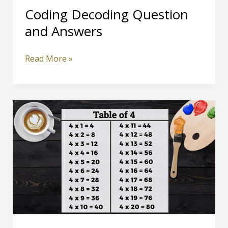
Coding Decoding Question
and Answers
Coding
Read More »
Decoding
Question
and
Answers