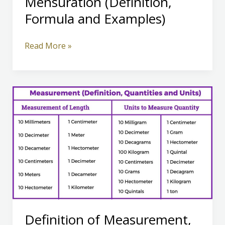
Mensuration (Definition,
Formula and Examples)
Mensuration
Read More »
(Definition,
Formula
and
Examples)
Definition of Measurement,