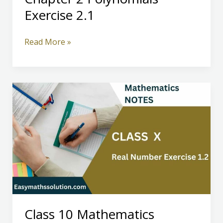
Exercise 2.1
Class
Read More »
10
Mathematics
Chapter
2
Polynomials
Exercise
2.1
Class 10 Mathematics