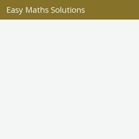
Skip
Easy Maths Solutions
to
content