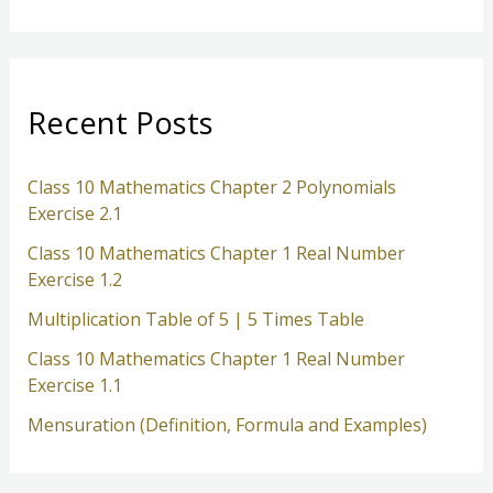
a
r
c
Recent Posts
h
Class 10 Mathematics Chapter 2 Polynomials
Exercise 2.1
Class 10 Mathematics Chapter 1 Real Number
Exercise 1.2
Multiplication Table of 5 | 5 Times Table
Class 10 Mathematics Chapter 1 Real Number
Exercise 1.1
Mensuration (Definition, Formula and Examples)