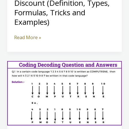
Discount (Definition, Types,
Formulas, Tricks and
Examples)
Discount
Read More »
(Definition,
Types,
Formulas,
Tricks
and
Examples)