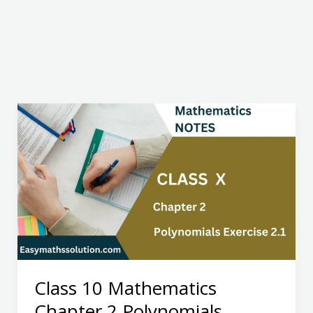
Class 10 Mathematics
Chapter 2 Polynomials