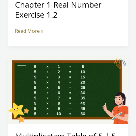
Chapter 1 Real Number
Exercise 1.2
Class
Read More »
10
Mathematics
Chapter
1
Real
Number
Exercise
1.2