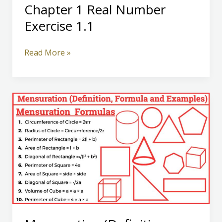
Chapter 1 Real Number
Exercise 1.1
Class
Read More »
10
Mathematics
Chapter
1
Real
Number
Exercise
1.1