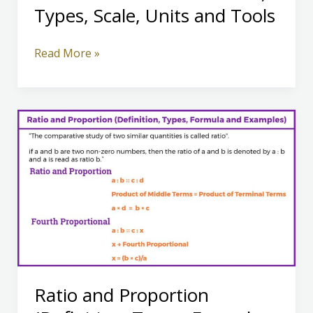
Types, Scale, Units and Tools
Definition
Read More »
of
Measurement,
Types,
Scale,
Units
and
Tools
Ratio and Proportion