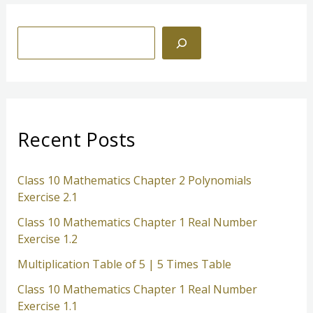
S
e
a
r
c
Recent Posts
h
Class 10 Mathematics Chapter 2 Polynomials
Exercise 2.1
Class 10 Mathematics Chapter 1 Real Number
Exercise 1.2
Multiplication Table of 5 | 5 Times Table
Class 10 Mathematics Chapter 1 Real Number
Exercise 1.1