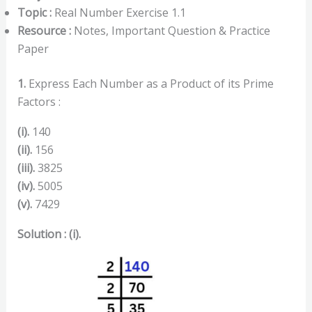
Topic :
Real Number Exercise 1.1
Resource :
Notes, Important Question & Practice
Paper
1.
Express Each Number as a Product of its Prime
Factors :
(i).
140
(ii).
156
(iii).
3825
(iv).
5005
(v).
7429
Solution : (i).