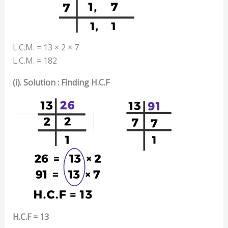
L.C.M. = 13 × 2 × 7
L.C.M. = 182
(i). Solution : Finding H.C.F
H.C.F = 13