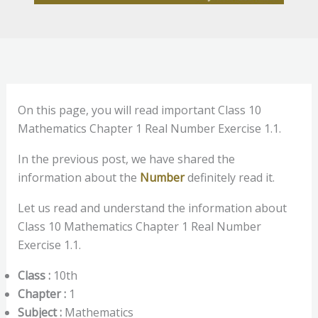
On this page, you will read important Class 10
Mathematics Chapter 1 Real Number Exercise 1.1.
In the previous post, we have shared the
information about the
Number
definitely read it.
Let us read and understand the information about
Class 10 Mathematics Chapter 1 Real Number
Exercise 1.1.
Class :
10th
Chapter :
1
Subject :
Mathematics