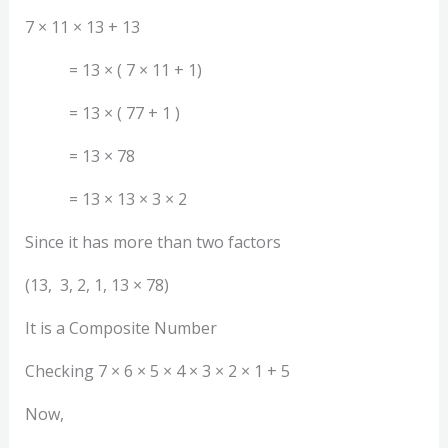
7 × 11 × 13 + 13
= 13 × ( 7 × 11 + 1)
= 13 × ( 77 + 1 )
= 13 × 78
= 13 × 13 × 3 × 2
Since it has more than two factors
(13, 3, 2, 1, 13 × 78)
It is a Composite Number
Checking 7 × 6 × 5 × 4 × 3 × 2 × 1 + 5
Now,