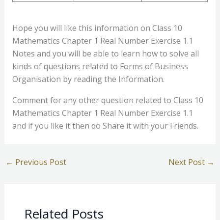
Hope you will like this information on Class 10
Mathematics Chapter 1 Real Number Exercise 1.1
Notes and you will be able to learn how to solve all
kinds of questions related to Forms of Business
Organisation by reading the Information.
Comment for any other question related to Class 10
Mathematics Chapter 1 Real Number Exercise 1.1
and if you like it then do Share it with your Friends.
←
Previous Post
Next Post
→
Related Posts