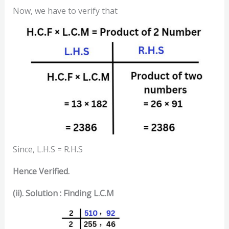
Now, we have to verify that
Since, L.H.S = R.H.S
Hence Verified.
(ii). Solution : Finding L.C.M