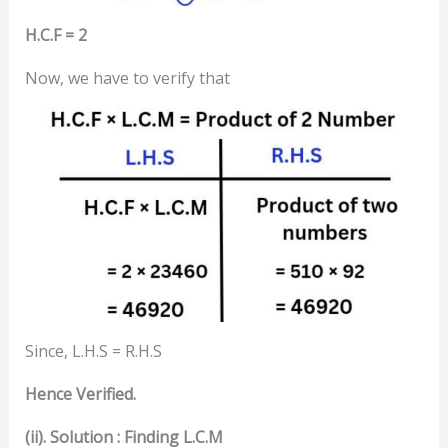
H.C.F = 2
Now, we have to verify that
Since, L.H.S = R.H.S
Hence Verified.
(ii). Solution :
Finding L.C.M