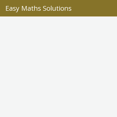
Skip
Easy Maths Solutions
to
content