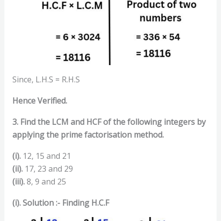
Since, L.H.S = R.H.S
Hence Verified.
3. Find the LCM and HCF of the following integers by
applying the prime factorisation method.
(i).
12, 15 and 21
(ii).
17, 23 and 29
(iii).
8, 9 and 25
(i). Solution :- Finding H.C.F