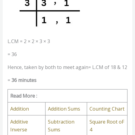
L.CM = 2 × 2 × 3 × 3
= 36
Hence, taken by both to meet again= L.CM of 18 & 12
=
36 minutes
Read More :
Addition
Addition Sums
Counting Chart
Additive
Subtraction
Square Root oF
Inverse
Sums
4