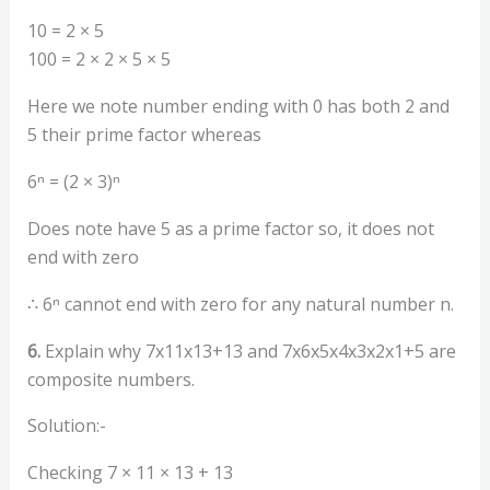
10 = 2 × 5
100 = 2 × 2 × 5 × 5
Here we note number ending with 0 has both 2 and
5 their prime factor whereas
6ⁿ = (2 × 3)ⁿ
Does note have 5 as a prime factor so, it does not
end with zero
∴ 6ⁿ cannot end with zero for any natural number n.
6.
Explain why 7x11x13+13 and 7x6x5x4x3x2x1+5 are
composite numbers.
Solution:-
Checking 7 × 11 × 13 + 13