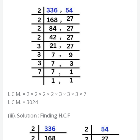
L.C.M. = 2 × 2 × 2 × 2 × 3 × 3 × 3 × 7
L.C.M. = 3024
(iii). Solution : Finding H.C.F