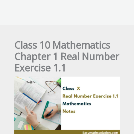
Class 10 Mathematics
Chapter 1 Real Number
Exercise 1.1