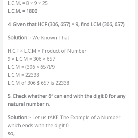
L.C.M. = 8 × 9 × 25
L.C.M. = 1800
4. Given that HCF (306, 657) = 9, find LCM (306, 657).
Solution :-
We Known That
H.C.F × L.C.M = Product of Number
9 × L.C.M = 306 × 657
L.C.M = (306 × 657)/9
L.C.M = 22338
L.C.M of 306 $ 657 is 22338
5. Check whether 6″ can end with the digit 0 for any
natural number n.
Solution :-
Let us tAKE The Example of a Number
which ends with the digit 0
so,