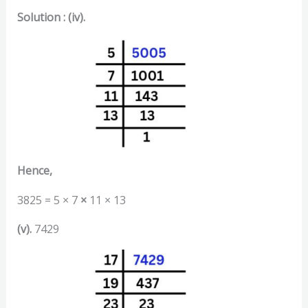
Solution : (iv).
Hence,
3825 = 5 × 7
×
11 × 13
(v).
7429