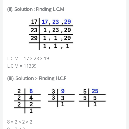
(ii). Solution : Finding L.C.M
L.C.M = 17 × 23 × 19
L.C.M = 11339
(iii). Solution :- Finding H.C.F
8 = 2 × 2 × 2