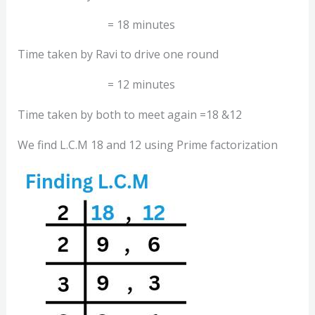
= 18 minutes
Time taken by Ravi to drive one round
= 12 minutes
Time taken by both to meet again =18 &12
We find L.C.M 18 and 12 using Prime factorization