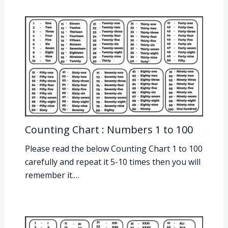
Counting Chart : Numbers 1 to 100
Please read the below Counting Chart 1 to 100
carefully and repeat it 5-10 times then you will
remember it.…