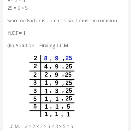
9 = 3 × 3
25 = 5 × 5
Since no Factor is Common so, 1 must be common
H.C.F = 1
(iii). Solution :- Finding L.C.M
L.C.M. = 2 × 2 × 2 × 3 × 3 × 5 × 5