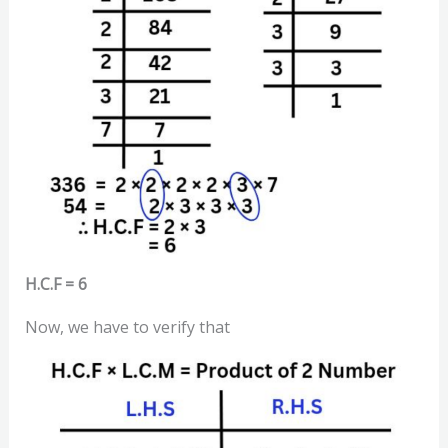
H.C.F = 6
Now, we have to verify that