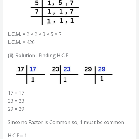
L.C.M. =
2 × 2 × 3 × 5 × 7
L.C.M. =
420
(ii). Solution : Finding H.C.F
17 = 17
23 = 23
29 = 29
Since no Factor is Common so, 1 must be common
H.C.F = 1