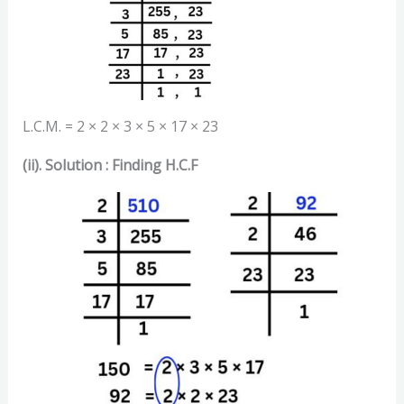
L.C.M. = 2 × 2 × 3 × 5 × 17 × 23
(ii). Solution : Finding H.C.F