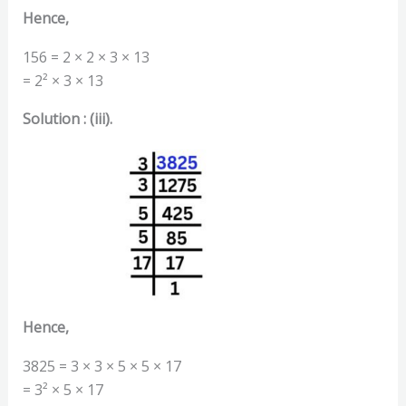
Hence,
156 = 2 × 2 × 3 × 13
= 2² × 3 × 13
Solution : (iii).
Hence,
3825 = 3 × 3 × 5 × 5 × 17
= 3² × 5 × 17