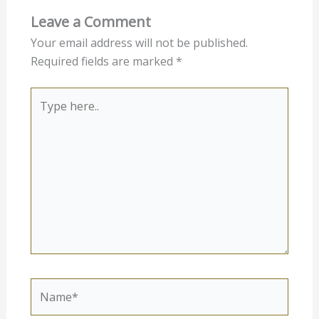
Leave a Comment
Your email address will not be published.
Required fields are marked
*
Type
here..
Name*