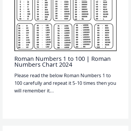
Roman Numbers 1 to 100 | Roman
Numbers Chart 2024
Please read the below Roman Numbers 1 to
100 carefully and repeat it 5-10 times then you
will remember it.…