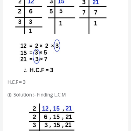
H.C.F = 3
(i). Solution :-
Finding L.C.M