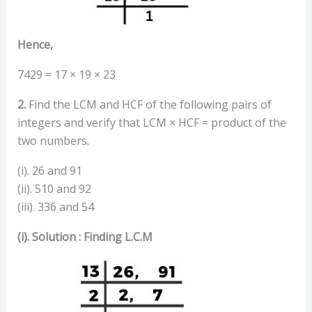
Hence,
7429 = 17 × 19 × 23
2.
Find the LCM and HCF of the following pairs of
integers and verify that LCM × HCF = product of the
two numbers.
(i). 26 and 91
(ii). 510 and 92
(iii). 336 and 54
(i). Solution : Finding L.C.M