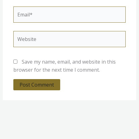
Email*
Website
Save my name, email, and website in this
browser for the next time I comment.