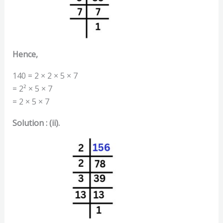
Hence,
140 = 2 × 2 × 5 × 7
= 2² × 5 × 7
= 2 × 5 × 7
Solution : (ii).