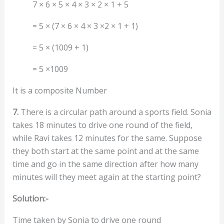
7 × 6 × 5 × 4 × 3 × 2 × 1 + 5
= 5 × (7 × 6 × 4 × 3 ×2 × 1 + 1)
= 5 × (1009 + 1)
= 5 ×1009
It is a composite Number
7.
There is a circular path around a sports field. Sonia
takes 18 minutes to drive one round of the field,
while Ravi takes 12 minutes for the same. Suppose
they both start at the same point and at the same
time and go in the same direction after how many
minutes will they meet again at the starting point?
Solution:-
Time taken by Sonia to drive one round