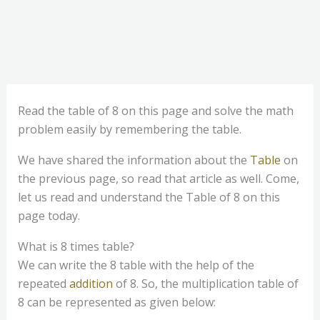
Read the table of 8 on this page and solve the math
problem easily by remembering the table.
We have shared the information about the
Table
on
the previous page, so read that article as well. Come,
let us read and understand the Table of 8 on this
page today.
What is 8 times table?
We can write the 8 table with the help of the
repeated
addition
of 8. So, the multiplication table of
8 can be represented as given below: