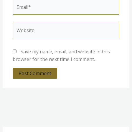
Email*
Website
Save my name, email, and website in this
browser for the next time I comment.