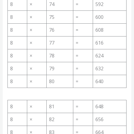
8
×
74
=
592
8
×
75
=
600
8
×
76
=
608
8
×
77
=
616
8
×
78
=
624
8
×
79
=
632
8
×
80
=
640
8
×
81
=
648
8
×
82
=
656
8
×
83
=
664