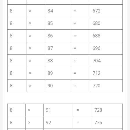
8
×
84
=
672
8
×
85
=
680
8
×
86
=
688
8
×
87
=
696
8
×
88
=
704
8
×
89
=
712
8
×
90
=
720
8
×
91
=
728
8
×
92
=
736