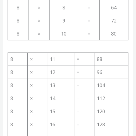
8
×
8
=
64
8
×
9
=
72
8
×
10
=
80
8
×
11
=
88
8
×
12
=
96
8
×
13
=
104
8
×
14
=
112
8
×
15
=
120
8
×
16
=
128