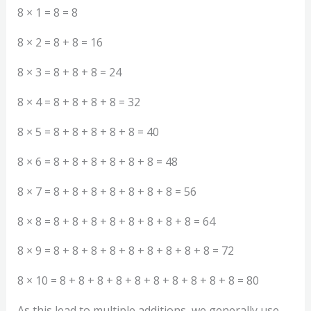
8 × 1 = 8 = 8
8 × 2 = 8 + 8 = 16
8 × 3 = 8 + 8 + 8 = 24
8 × 4 = 8 + 8 + 8 + 8 = 32
8 × 5 = 8 + 8 + 8 + 8 + 8 = 40
8 × 6 = 8 + 8 + 8 + 8 + 8 + 8 = 48
8 × 7 = 8 + 8 + 8 + 8 + 8 + 8 + 8 = 56
8 × 8 = 8 + 8 + 8 + 8 + 8 + 8 + 8 + 8 = 64
8 × 9 = 8 + 8 + 8 + 8 + 8 + 8 + 8 + 8 + 8 = 72
8 × 10 = 8 + 8 + 8 + 8 + 8 + 8 + 8 + 8 + 8 + 8 = 80
As this lead to multiple additions, we generally use