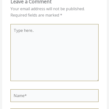
Leave a Comment
Your email address will not be published.
Required fields are marked
*
Type
here..
Name*