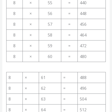
8
×
55
=
440
8
×
56
=
448
8
×
57
=
456
8
×
58
=
464
8
×
59
=
472
8
×
60
=
480
8
×
61
=
488
8
×
62
=
496
8
×
63
=
504
8
×
64
=
512