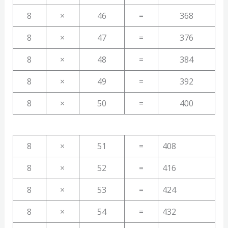
8
×
46
=
368
8
×
47
=
376
8
×
48
=
384
8
×
49
=
392
8
×
50
=
400
8
×
51
=
408
8
×
52
=
416
8
×
53
=
424
8
×
54
=
432