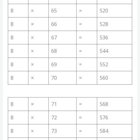
8
×
65
=
520
8
×
66
=
528
8
×
67
=
536
8
×
68
=
544
8
×
69
=
552
8
×
70
=
560
8
×
71
=
568
8
×
72
=
576
8
×
73
=
584