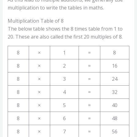
multiplication to write the tables in maths.
Multiplication Table of 8
The below table shows the 8 times table from 1 to
20. These are also called the first 20 multiples of 8.
8
×
1
=
8
8
×
2
=
16
8
×
3
=
24
8
×
4
=
32
8
×
5
=
40
8
×
6
=
48
8
×
7
=
56