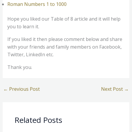
Roman Numbers 1 to 1000
Hope you liked our Table of 8 article and it will help
you to learn it.
If you liked it then please comment below and share
with your friends and family members on Facebook,
Twitter, LinkedIn etc.
Thank you.
←
Previous Post
Next Post
→
Related Posts