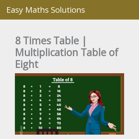
Skip
Easy Maths Solutions
to
content
8 Times Table |
Multiplication Table of
Eight