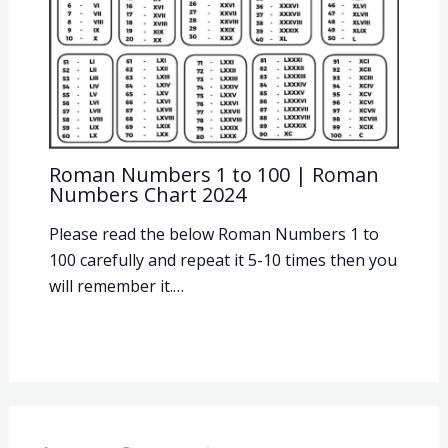
Roman Numbers 1 to 100 | Roman
Numbers Chart 2024
Please read the below Roman Numbers 1 to
100 carefully and repeat it 5-10 times then you
will remember it.…