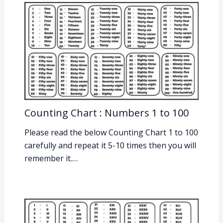
Counting Chart : Numbers 1 to 100
Please read the below Counting Chart 1 to 100
carefully and repeat it 5-10 times then you will
remember it.…