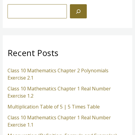
S
e
a
r
c
Recent Posts
h
Class 10 Mathematics Chapter 2 Polynomials
Exercise 2.1
Class 10 Mathematics Chapter 1 Real Number
Exercise 1.2
Multiplication Table of 5 | 5 Times Table
Class 10 Mathematics Chapter 1 Real Number
Exercise 1.1