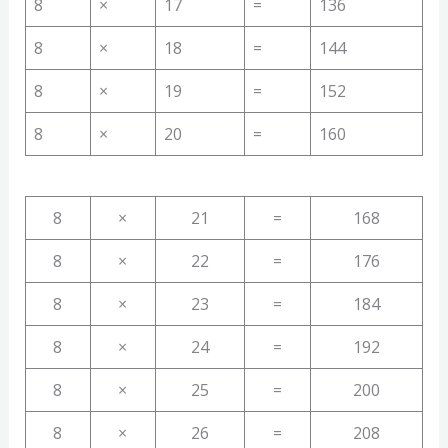
8
×
17
=
136
8
×
18
=
144
8
×
19
=
152
8
×
20
=
160
8
×
21
=
168
8
×
22
=
176
8
×
23
=
184
8
×
24
=
192
8
×
25
=
200
8
×
26
=
208