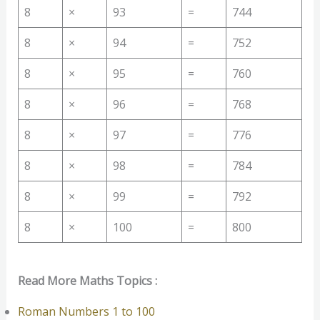
8
×
93
=
744
8
×
94
=
752
8
×
95
=
760
8
×
96
=
768
8
×
97
=
776
8
×
98
=
784
8
×
99
=
792
8
×
100
=
800
Read More Maths Topics :
Roman Numbers 1 to 100