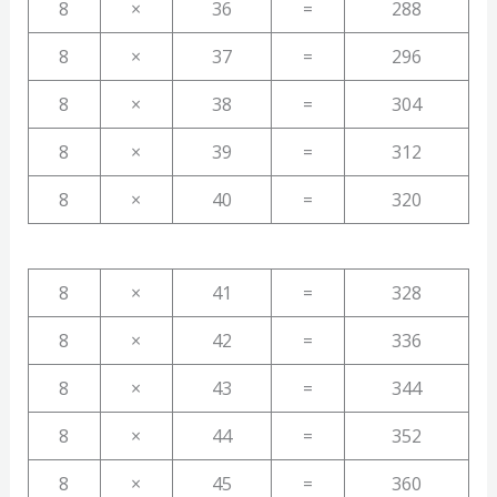
8
×
36
=
288
8
×
37
=
296
8
×
38
=
304
8
×
39
=
312
8
×
40
=
320
8
×
41
=
328
8
×
42
=
336
8
×
43
=
344
8
×
44
=
352
8
×
45
=
360