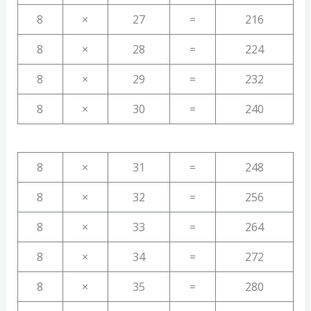
8
×
27
=
216
8
×
28
=
224
8
×
29
=
232
8
×
30
=
240
8
×
31
=
248
8
×
32
=
256
8
×
33
=
264
8
×
34
=
272
8
×
35
=
280