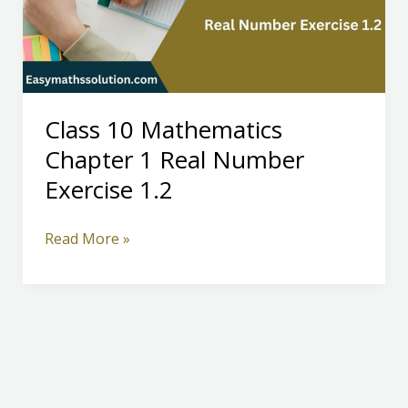
Class 10 Mathematics
Chapter 1 Real Number
Exercise 1.2
Class
Read More »
10
Mathematics
Chapter
1
Real
Number
Exercise