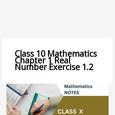
Class 10 Mathematics
Chapter 1 Real
Number Exercise 1.2