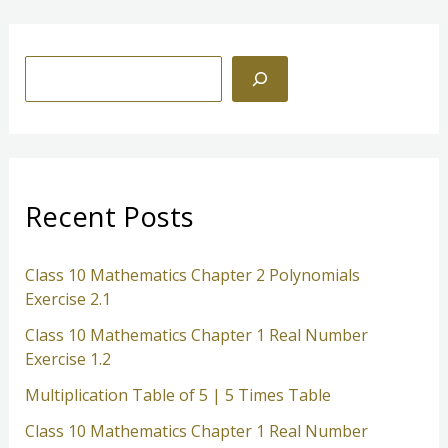
1.2
S
e
a
r
c
Recent Posts
h
Class 10 Mathematics Chapter 2 Polynomials
Exercise 2.1
Class 10 Mathematics Chapter 1 Real Number
Exercise 1.2
Multiplication Table of 5 | 5 Times Table
Class 10 Mathematics Chapter 1 Real Number