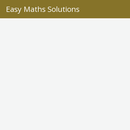
Skip
Easy Maths Solutions
to
content