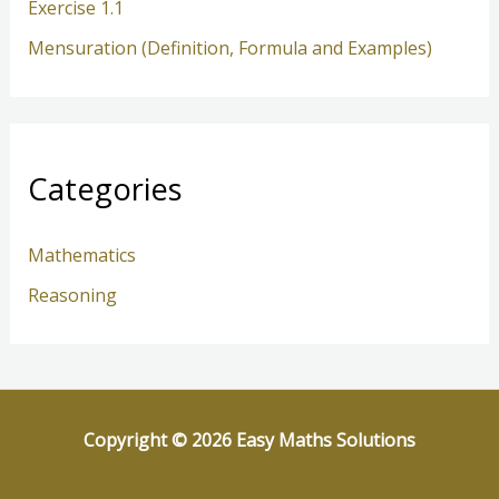
Exercise 1.1
Mensuration (Definition, Formula and Examples)
Categories
Mathematics
Reasoning
Copyright © 2026 Easy Maths Solutions