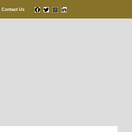
Contact Us