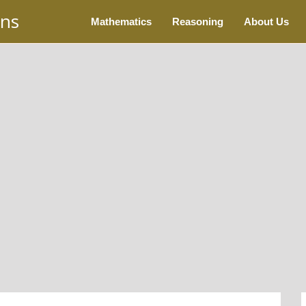
ons
Mathematics
Reasoning
About Us