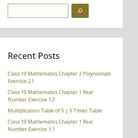
S
e
a
r
c
Recent Posts
h
Class 10 Mathematics Chapter 2 Polynomials
Exercise 2.1
Class 10 Mathematics Chapter 1 Real
Number Exercise 1.2
Multiplication Table of 5 | 5 Times Table
Class 10 Mathematics Chapter 1 Real
Number Exercise 1.1