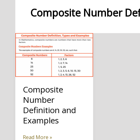
Composite Number Defi
Composite
Number
Definition and
Examples
Composite
Read More »