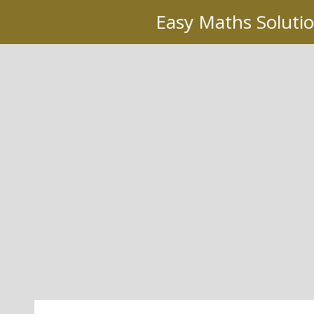
Skip
Easy Maths Soluti
to
content