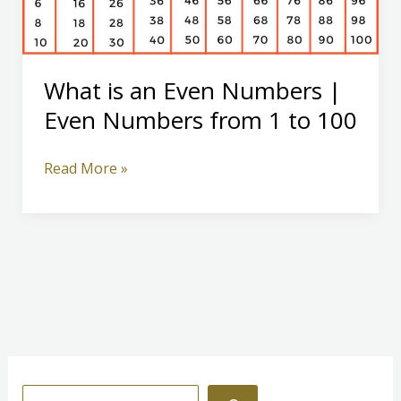
What is an Even Numbers |
Even Numbers from 1 to 100
What
Read More »
is
an
Even
Numbers
|
Even
Numbers
from
1
S
to