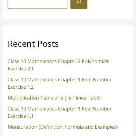
100
e
a
r
c
Recent Posts
h
Class 10 Mathematics Chapter 2 Polynomials
Exercise 2.1
Class 10 Mathematics Chapter 1 Real Number
Exercise 1.2
Multiplication Table of 5 | 5 Times Table
Class 10 Mathematics Chapter 1 Real Number
Exercise 1.1
Mensuration (Definition, Formula and Examples)