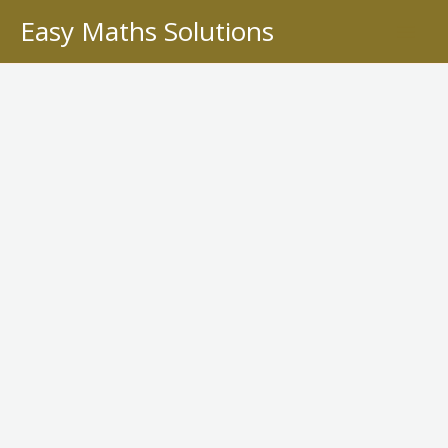
Skip
Easy Maths Solutions
to
content