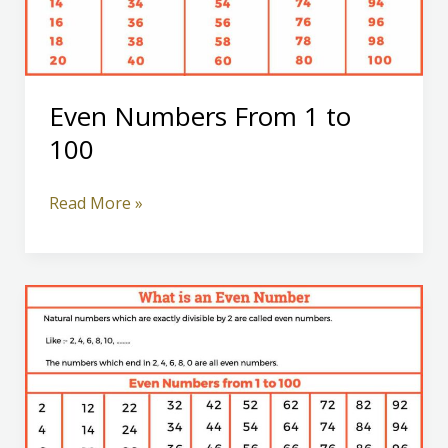
Even Numbers From 1 to
100
Even
Read More »
Numbers
From
1
to
100