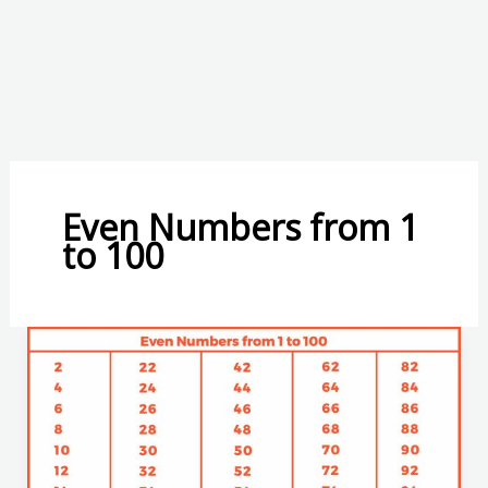
Even Numbers from 1
to 100