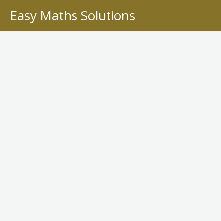
Skip
Easy Maths Solutions
to
content