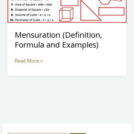
Mensuration (Definition,
Formula and Examples)
Mensuration
Read More »
(Definition,
Formula
and
Examples)