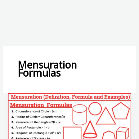
Mensuration
Formulas