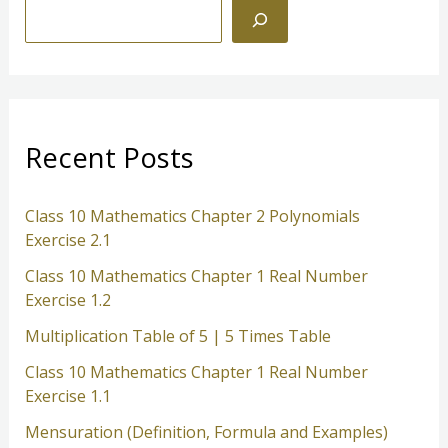
S
e
a
r
c
Recent Posts
h
Class 10 Mathematics Chapter 2 Polynomials
Exercise 2.1
Class 10 Mathematics Chapter 1 Real Number
Exercise 1.2
Multiplication Table of 5 | 5 Times Table
Class 10 Mathematics Chapter 1 Real Number
Exercise 1.1
Mensuration (Definition, Formula and Examples)