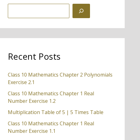
S
e
a
r
c
Recent Posts
h
Class 10 Mathematics Chapter 2 Polynomials
Exercise 2.1
Class 10 Mathematics Chapter 1 Real
Number Exercise 1.2
Multiplication Table of 5 | 5 Times Table
Class 10 Mathematics Chapter 1 Real
Number Exercise 1.1