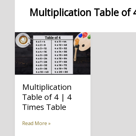
Multiplication Table of 
Multiplication
Table of 4 | 4
Times Table
Multiplication
Read More »
Table