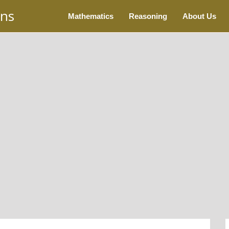
ons
Mathematics
Reasoning
About Us