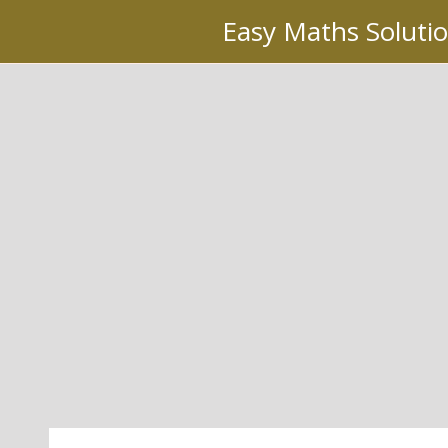
Skip
Easy Maths Soluti
to
content