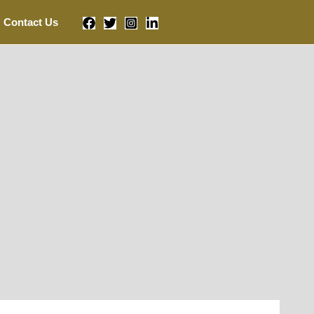
Contact Us