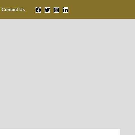
Contact Us