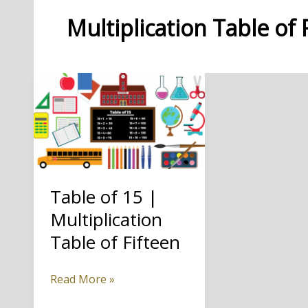
Multiplication Table of 
Table of 15 |
Multiplication
Table of Fifteen
Table
Read More »
of