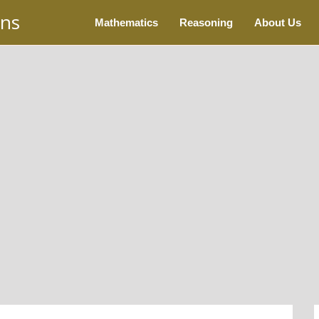
ons
Mathematics
Reasoning
About Us