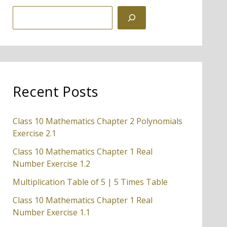
S
e
a
r
c
Recent Posts
h
Class 10 Mathematics Chapter 2 Polynomials
Exercise 2.1
Class 10 Mathematics Chapter 1 Real
Number Exercise 1.2
Multiplication Table of 5 | 5 Times Table
Class 10 Mathematics Chapter 1 Real
Number Exercise 1.1