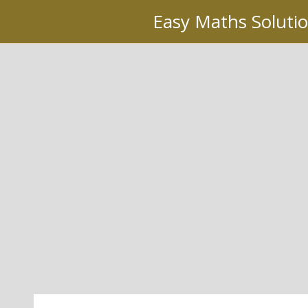
Skip
Easy Maths Soluti
to
content