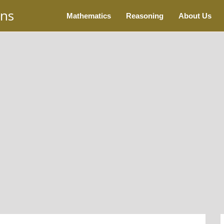
ons
Mathematics
Reasoning
About Us