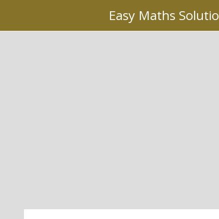
Skip
Easy Maths Soluti
to
content