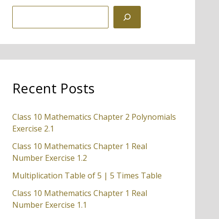
S
e
a
r
c
Recent Posts
h
Class 10 Mathematics Chapter 2 Polynomials
Exercise 2.1
Class 10 Mathematics Chapter 1 Real
Number Exercise 1.2
Multiplication Table of 5 | 5 Times Table
Class 10 Mathematics Chapter 1 Real
Number Exercise 1.1