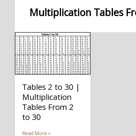
Multiplication Tables F
Tables 2 to 30 |
Multiplication
Tables From 2
to 30
Tables
Read More »