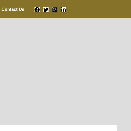
Contact Us