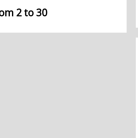
rom 2 to 30