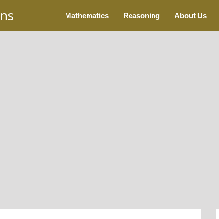
ons
Mathematics
Reasoning
About Us