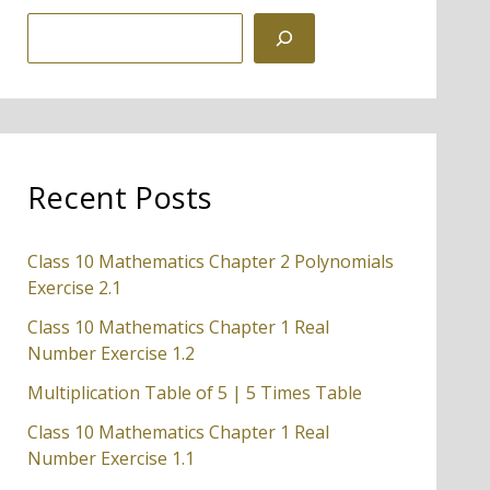
S
e
a
r
c
Recent Posts
h
Class 10 Mathematics Chapter 2 Polynomials
Exercise 2.1
Class 10 Mathematics Chapter 1 Real
Number Exercise 1.2
Multiplication Table of 5 | 5 Times Table
Class 10 Mathematics Chapter 1 Real
Number Exercise 1.1