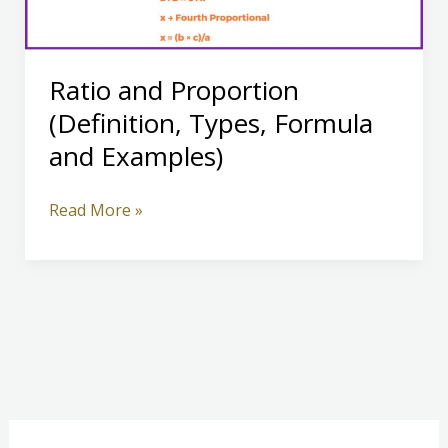
Ratio and Proportion
(Definition, Types, Formula
and Examples)
Ratio
Read More »
and
Proportion
(Definition,
Types,
Formula
and
Examples)