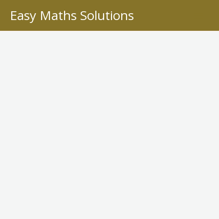
Skip
Easy Maths Solutions
to
content