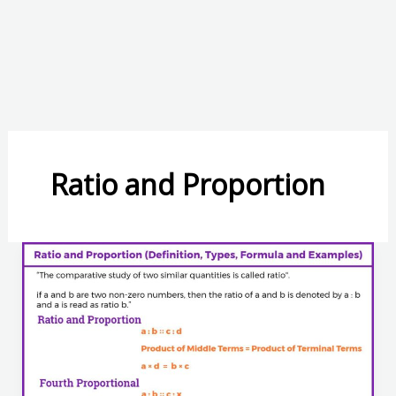
Ratio and Proportion