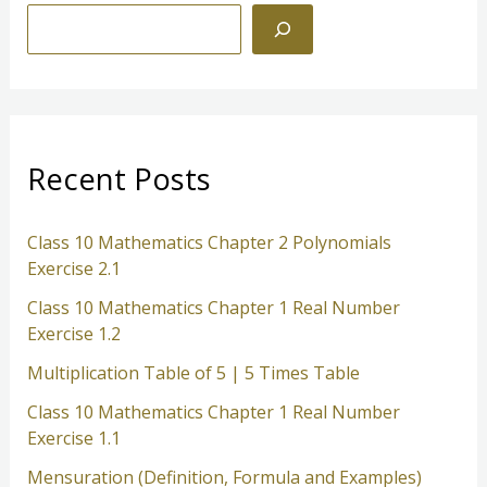
S
e
a
r
c
Recent Posts
h
Class 10 Mathematics Chapter 2 Polynomials
Exercise 2.1
Class 10 Mathematics Chapter 1 Real Number
Exercise 1.2
Multiplication Table of 5 | 5 Times Table
Class 10 Mathematics Chapter 1 Real Number
Exercise 1.1
Mensuration (Definition, Formula and Examples)