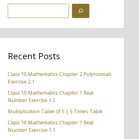
S
e
a
r
c
Recent Posts
h
Class 10 Mathematics Chapter 2 Polynomials
Exercise 2.1
Class 10 Mathematics Chapter 1 Real
Number Exercise 1.2
Multiplication Table of 5 | 5 Times Table
Class 10 Mathematics Chapter 1 Real
Number Exercise 1.1