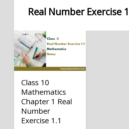
Real Number Exercise 1
Class 10
Mathematics
Chapter 1 Real
Number
Exercise 1.1