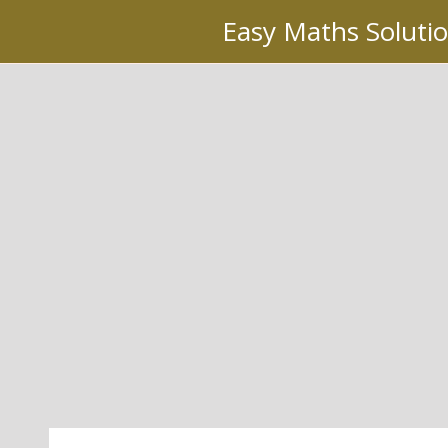
Skip
Easy Maths Soluti
to
content