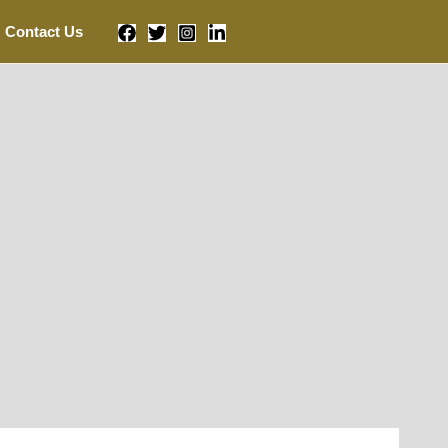
Contact Us