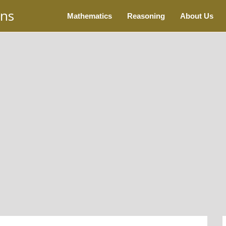
ons
Mathematics
Reasoning
About Us