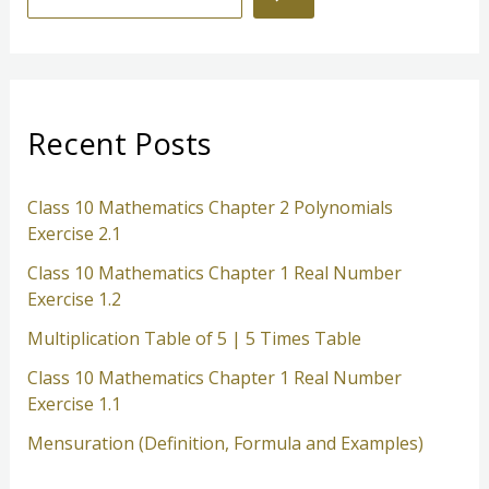
e
a
r
c
Recent Posts
h
Class 10 Mathematics Chapter 2 Polynomials
Exercise 2.1
Class 10 Mathematics Chapter 1 Real Number
Exercise 1.2
Multiplication Table of 5 | 5 Times Table
Class 10 Mathematics Chapter 1 Real Number
Exercise 1.1
Mensuration (Definition, Formula and Examples)