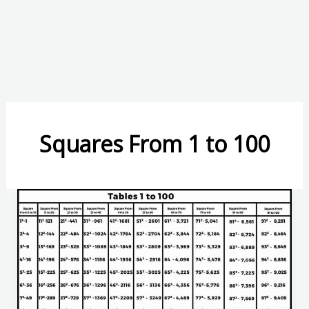
Squares From 1 to 100