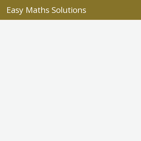
Skip
Easy Maths Solutions
to
content