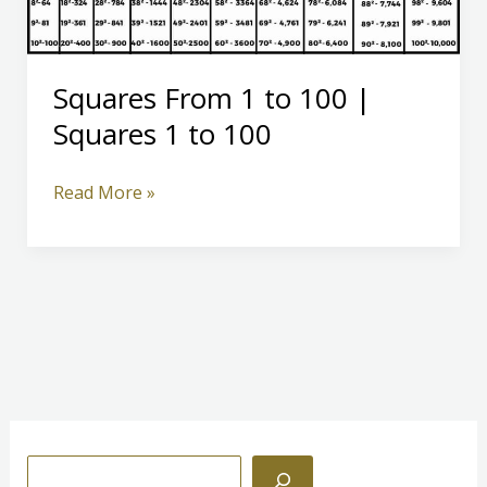
Squares From 1 to 100 |
Squares 1 to 100
Squares
Read More »
From
1
to
100
|
Squares
1
to
100
S