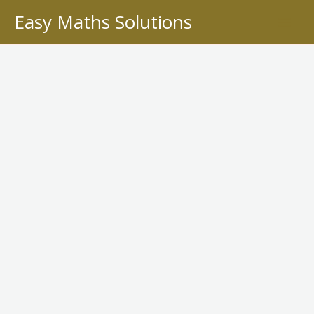
Skip
Easy Maths Solutions
to
content