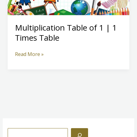
Multiplication Table of 1 | 1
Times Table
Multiplication
Read More »
Table
of
1
|
1
Times
Table
S