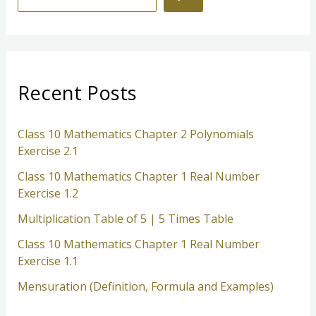
e
a
r
c
Recent Posts
h
Class 10 Mathematics Chapter 2 Polynomials
Exercise 2.1
Class 10 Mathematics Chapter 1 Real Number
Exercise 1.2
Multiplication Table of 5 | 5 Times Table
Class 10 Mathematics Chapter 1 Real Number
Exercise 1.1
Mensuration (Definition, Formula and Examples)