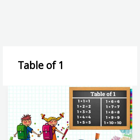
Table of 1