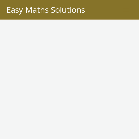
Skip
Easy Maths Solutions
to
content