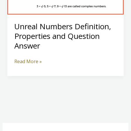
Unreal Numbers Definition,
Properties and Question
Answer
Unreal
Read More »
Numbers
Definition,
Properties
and
Question
Answer