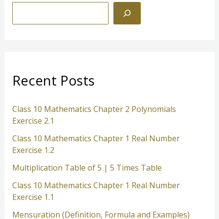
S
e
a
r
c
Recent Posts
h
Class 10 Mathematics Chapter 2 Polynomials
Exercise 2.1
Class 10 Mathematics Chapter 1 Real Number
Exercise 1.2
Multiplication Table of 5 | 5 Times Table
Class 10 Mathematics Chapter 1 Real Number
Exercise 1.1
Mensuration (Definition, Formula and Examples)