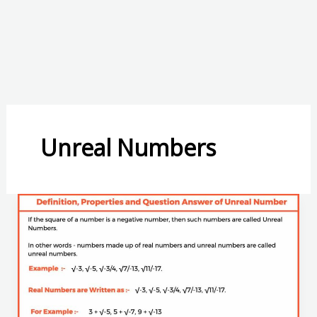
Unreal Numbers