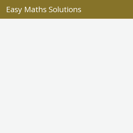
Skip
Easy Maths Solutions
to
content