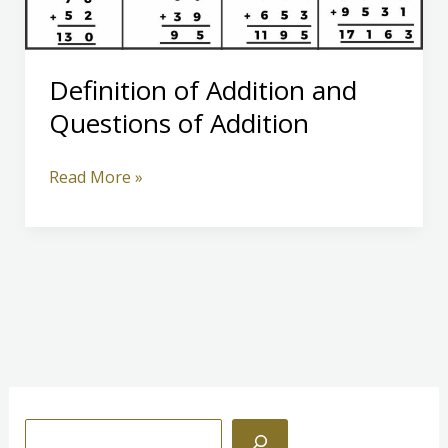
Definition of Addition and
Questions of Addition
Definition
Read More »
of
Addition
and
Questions
of
Addition
S