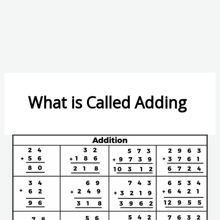
What is Called Adding