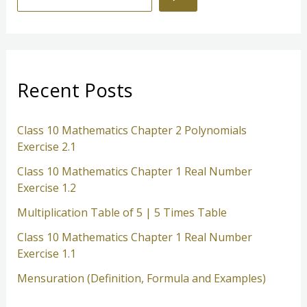
e
a
r
c
Recent Posts
h
Class 10 Mathematics Chapter 2 Polynomials
Exercise 2.1
Class 10 Mathematics Chapter 1 Real Number
Exercise 1.2
Multiplication Table of 5 | 5 Times Table
Class 10 Mathematics Chapter 1 Real Number
Exercise 1.1
Mensuration (Definition, Formula and Examples)