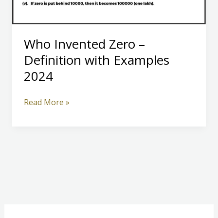
Who Invented Zero –
Definition with Examples
2024
Who
Read More »
Invented
Zero
–
Definition
with
Examples
2024