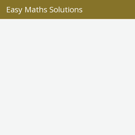
Skip
Easy Maths Solutions
to
content