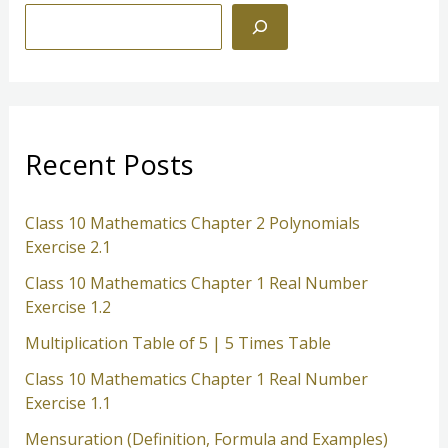
S
e
a
r
c
Recent Posts
h
Class 10 Mathematics Chapter 2 Polynomials
Exercise 2.1
Class 10 Mathematics Chapter 1 Real Number
Exercise 1.2
Multiplication Table of 5 | 5 Times Table
Class 10 Mathematics Chapter 1 Real Number
Exercise 1.1
Mensuration (Definition, Formula and Examples)