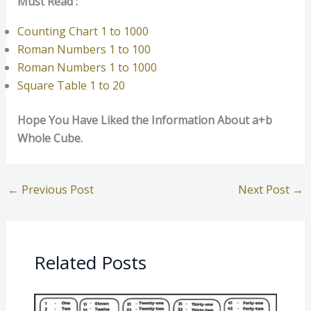
Must Read :
Counting Chart 1 to 1000
Roman Numbers 1 to 100
Roman Numbers 1 to 1000
Square Table 1 to 20
Hope You Have Liked the Information About a+b
Whole Cube.
←
Previous Post
Next Post
→
Related Posts