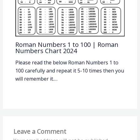
Roman Numbers 1 to 100 | Roman
Numbers Chart 2024
Please read the below Roman Numbers 1 to
100 carefully and repeat it 5-10 times then you
will remember it.…
Leave a Comment