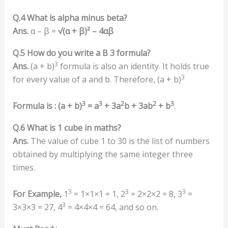
Q.4 What is alpha minus beta?
Ans.
α – β =
√(α + β)² – 4αβ
Q.5 How do you write a B 3 formula?
3
Ans.
(a + b)
formula is also an identity. It holds true
3
for every value of a and b. Therefore, (a + b)
3
3
2
2
3
Formula is :
(a + b)
= a
+ 3a
b + 3ab
+ b
.
Q.6 What is 1 cube in maths?
Ans.
The value of cube 1 to 30 is the list of numbers
obtained by multiplying the same integer three
times.
3
3
3
For Example,
1
= 1×1×1 = 1, 2
= 2×2×2 = 8, 3
=
3
3×3×3 = 27, 4
= 4×4×4 = 64, and so on.