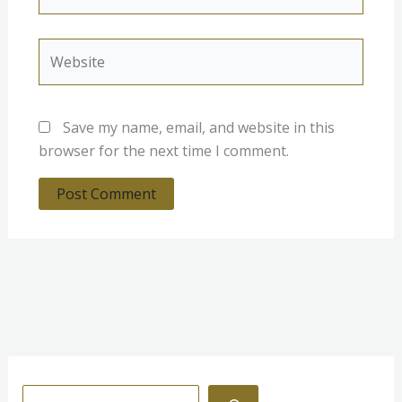
Website
Save my name, email, and website in this
browser for the next time I comment.
S