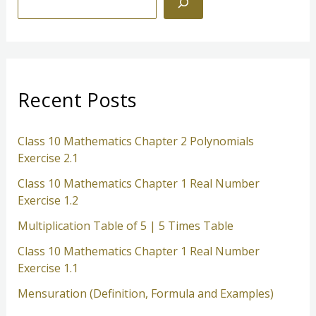
e
a
r
c
Recent Posts
h
Class 10 Mathematics Chapter 2 Polynomials
Exercise 2.1
Class 10 Mathematics Chapter 1 Real Number
Exercise 1.2
Multiplication Table of 5 | 5 Times Table
Class 10 Mathematics Chapter 1 Real Number
Exercise 1.1
Mensuration (Definition, Formula and Examples)