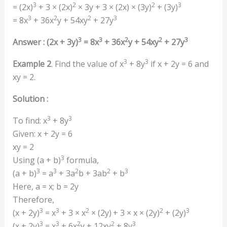
3
2
2
3
= (2x)
+ 3 × (2x)
× 3y + 3 × (2x) × (3y)
+ (3y)
3
2
2
3
= 8x
+ 36x
y + 54xy
+ 27y
3
3
2
2
3
Answer : (2x + 3y)
= 8x
+ 36x
y + 54xy
+ 27y
3
3
Example 2
. Find the value of x
+ 8y
if x + 2y = 6 and
xy = 2.
Solution :
3
3
To find: x
+ 8y
Given: x + 2y = 6
xy = 2
3
Using (a + b)
formula,
3
3
2
2
3
(a + b)
= a
+ 3a
b + 3ab
+ b
Here, a = x; b = 2y
Therefore,
3
3
2
2
3
(x + 2y)
= x
+ 3 × x
× (2y)
+ 3 × x × (2y)
+ (2y)
3
3
2
2
3
(x + 2y)
= x
+ 6x
y + 12xy
+ 8y