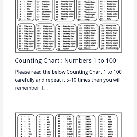
Counting Chart : Numbers 1 to 100
Please read the below Counting Chart 1 to 100
carefully and repeat it 5-10 times then you will
remember it.…