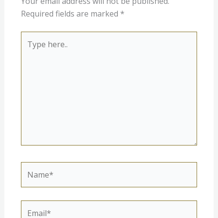
Your email address will not be published.
Required fields are marked
*
Type
here..
Name*
Email*