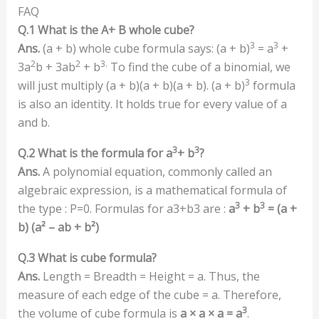
FAQ
Q.1 What is the A+ B whole cube?
3
3
Ans.
(a + b) whole cube formula says: (a + b)
= a
+
2
2
3.
3a
b + 3ab
+ b
To find the cube of a binomial, we
3
will just multiply (a + b)(a + b)(a + b). (a + b)
formula
is also an identity. It holds true for every value of a
and b.
3
3
Q.2 What is the formula for a
+ b
?
Ans.
A polynomial equation, commonly called an
algebraic expression, is a mathematical formula of
3
3
the type : P=0. Formulas for a3+b3 are :
a
+ b
= (a +
b) (a
²
– ab + b
²
)
Q.3 What is cube formula?
Ans.
Length = Breadth = Height = a. Thus, the
measure of each edge of the cube = a. Therefore,
3
the volume of cube formula is
a × a × a = a
.