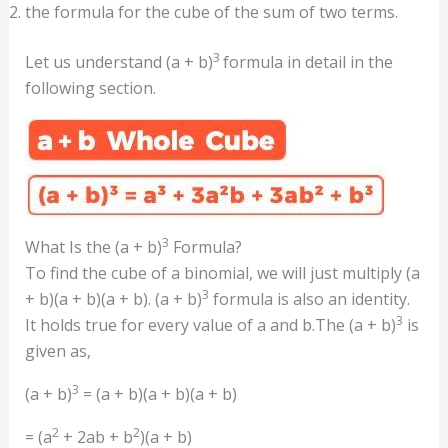
the formula for the cube of the sum of two terms.
3
Let us understand (a + b)
formula in detail in the
following section.
3
What Is the (a + b)
Formula?
To find the cube of a binomial, we will just multiply (a
3
+ b)(a + b)(a + b). (a + b)
formula is also an identity.
3
It holds true for every value of a and b.The (a + b)
is
given as,
3
(a + b)
= (a + b)(a + b)(a + b)
2
2
= (a
+ 2ab + b
)(a + b)