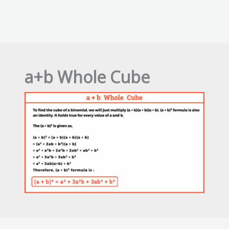
a+b Whole Cube