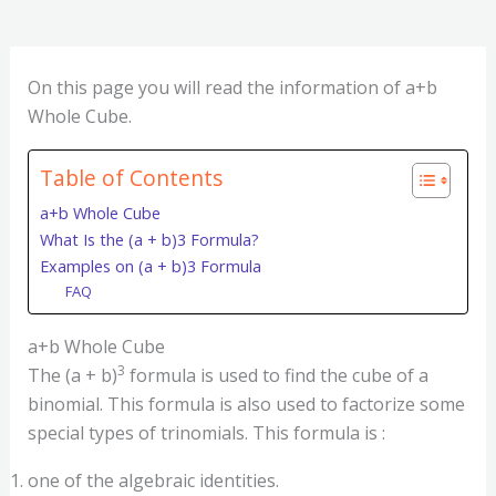
On this page you will read the information of a+b
Whole Cube.
Table of Contents
a+b Whole Cube
What Is the (a + b)3 Formula?
Examples on (a + b)3 Formula
FAQ
a+b Whole Cube
3
The (a + b)
formula is used to find the cube of a
binomial. This formula is also used to factorize some
special types of trinomials. This formula is :
one of the algebraic identities.