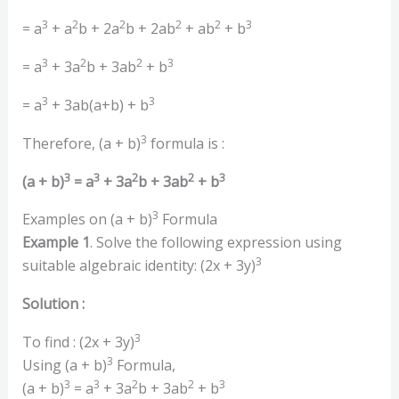
3
2
2
2
2
3
= a
+ a
b + 2a
b + 2ab
+ ab
+ b
3
2
2
3
= a
+ 3a
b + 3ab
+ b
3
3
= a
+ 3ab(a+b) + b
3
Therefore, (a + b)
formula is :
3
3
2
2
3
(a + b)
= a
+ 3a
b + 3ab
+ b
3
Examples on (a + b)
Formula
Example 1
. Solve the following expression using
3
suitable algebraic identity: (2x + 3y)
Solution :
3
To find : (2x + 3y)
3
Using (a + b)
Formula,
3
3
2
2
3
(a + b)
= a
+ 3a
b + 3ab
+ b