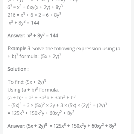
3
3
3
6
=
x
+ 6xy(x + 2y) + 8y
3
3
216 = x
+ 6 × 2 × 6 + 8y
3
3
x
+ 8y
= 144
3
3
Answer: x
+ 8y
= 144
Example 3
. Solve the following expression using (a
3
3
+ b)
formula : (5x + 2y)
Solution :
3
To find: (5x + 2y)
3
Using (a + b)
Formula,
3
3
2
2
3
(a + b)
= a
+ 3a
b + 3ab
+ b
3
2
2
3
= (5x)
+ 3 × (5x)
× 2y + 3 × (5x) × (2y)
+ (2y)
3
2
2
3
= 125x
+ 150x
y + 60xy
+ 8y
3
3
2
2
3
Answer: (5x + 2y)
= 125x
+ 150x
y + 60xy
+ 8y