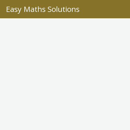
Skip
Easy Maths Solutions
to
content