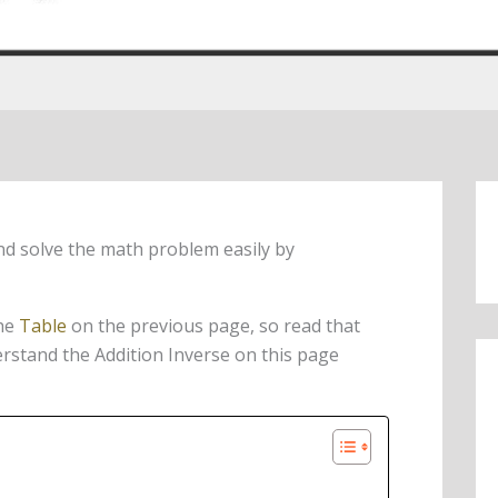
nd solve the math problem easily by
the
Table
on the previous page, so read that
derstand the Addition Inverse on this page