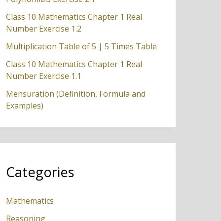
Class 10 Mathematics Chapter 1 Real
Number Exercise 1.2
Multiplication Table of 5 | 5 Times Table
Class 10 Mathematics Chapter 1 Real
Number Exercise 1.1
Mensuration (Definition, Formula and
Examples)
Categories
Mathematics
Reasoning