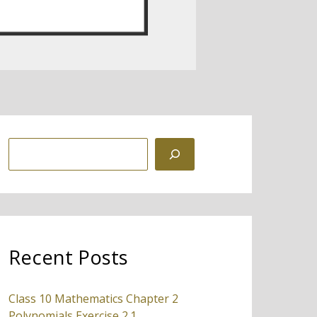
S
e
a
r
c
Recent Posts
h
Class 10 Mathematics Chapter 2
Polynomials Exercise 2.1