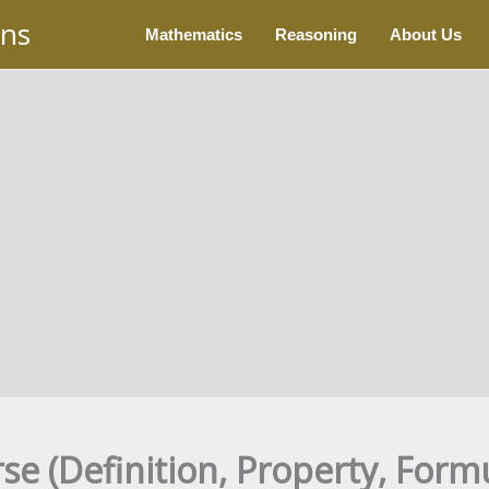
ons
Mathematics
Reasoning
About Us
se (Definition, Property, Form