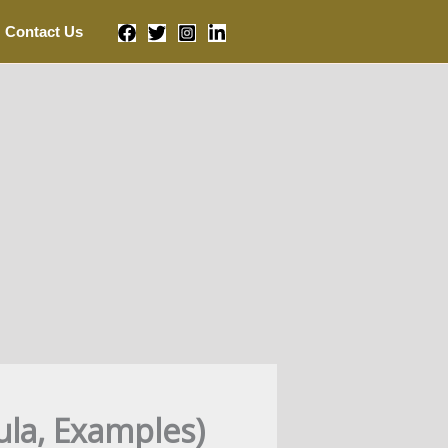
Contact Us
ula, Examples)