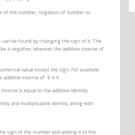
site of the number, negation of number or
 can be found by changing the sign of it. The
 be a negative, whereas the additive inverse of
numerical value except the sign. For example,
 additive inverse of -6 is 6.
inverse is equal to the additive identity.
ntity and multiplicative identity along with
he sign of the number and adding it to the