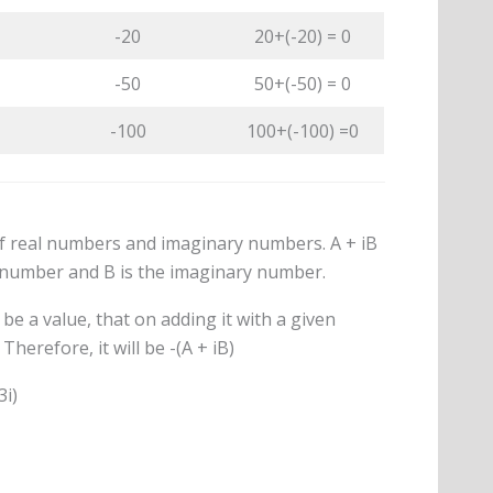
-20
20+(-20) = 0
-50
50+(-50) = 0
-100
100+(-100) =0
 real numbers and imaginary numbers. A + iB
l number and B is the imaginary number.
be a value, that on adding it with a given
herefore, it will be -(A + iB)
3i)