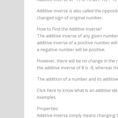
Additive inverse is also called the oppo
changed sign of original number.
How to Find the Additive inverse?
The additive inverse of any given number
additive inverse of a positive number will
a negative number will be positive.
However, there will be no change in the 
the additive inverse of 8 is -8, whereas the
The addition of a number and its additive 
Click here to know what is an additive ide
examples.
Properties
Additive inverse simply means changing t