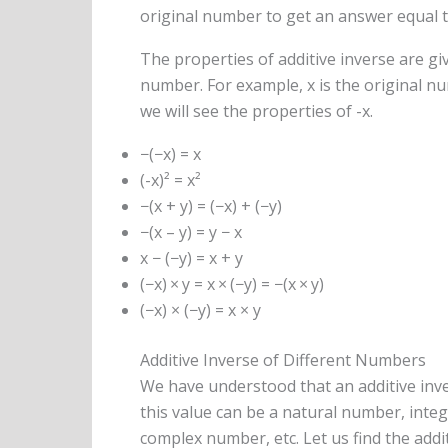
original number to get an answer equal t
The properties of additive inverse are gi
number. For example, x is the original num
we will see the properties of -x.
−(−x) = x
(-x)² = x²
−(x + y) = (−x) + (−y)
−(x – y) = y − x
x − (−y) = x + y
(−x) × y = x × (−y) = −(x × y)
(−x) × (−y) = x × y
Additive Inverse of Different Numbers
We have understood that an additive inve
this value can be a natural number, inte
complex number, etc. Let us find the addi