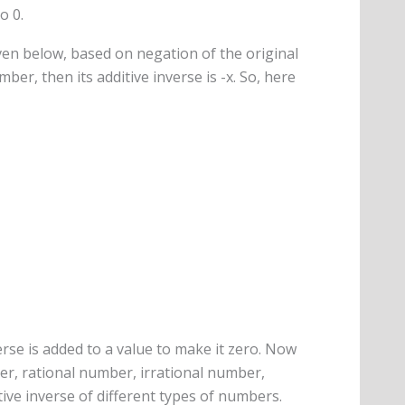
o 0.
ven below, based on negation of the original
ber, then its additive inverse is -x. So, here
rse is added to a value to make it zero. Now
ger, rational number, irrational number,
tive inverse of different types of numbers.