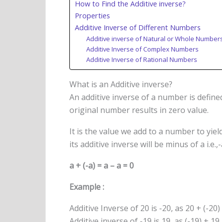
How to Find the Additive inverse?
Properties
Additive Inverse of Different Numbers
Additive inverse of Natural or Whole Number
Additive Inverse of Complex Numbers
Additive Inverse of Rational Numbers
What is an Additive inverse?
An additive inverse of a number is define
original number results in zero value.
It is the value we add to a number to yie
its additive inverse will be minus of a i.e.,
a + (-a) = a – a = 0
Example :
Additive Inverse of 20 is -20, as 20 + (-20)
Additive inverse of -19 is 19, as (-19) + 19