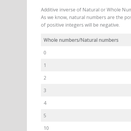
Additive inverse of Natural or Whole N
As we know, natural numbers are the posi
of positive integers will be negative.
Whole numbers/Natural numbers
0
1
2
3
4
5
10