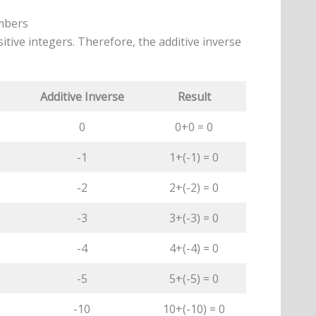
umbers
tive integers. Therefore, the additive inverse
Additive Inverse
Result
0
0+0 = 0
-1
1+(-1) = 0
-2
2+(-2) = 0
-3
3+(-3) = 0
-4
4+(-4) = 0
-5
5+(-5) = 0
-10
10+(-10) = 0