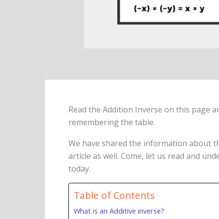
Read the Addition Inverse on this page a
remembering the table.
We have shared the information about 
article as well. Come, let us read and un
today.
Table of Contents
What is an Additive inverse?