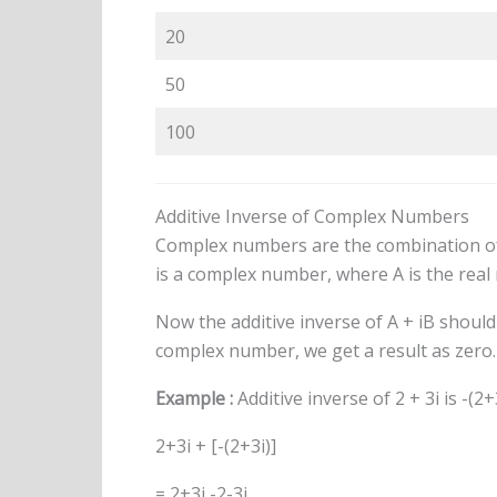
20
50
100
Additive Inverse of Complex Numbers
Complex numbers are the combination of
is a complex number, where A is the rea
Now the additive inverse of A + iB should 
complex number, we get a result as zero. T
Example :
Additive inverse of 2 + 3i is -(2+
2+3i + [-(2+3i)]
= 2+3i -2-3i