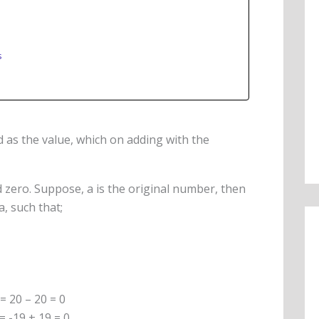
s
d as the value, which on adding with the
ld zero. Suppose, a is the original number, then
-a, such that;
 = 20 – 20 = 0
 = -19 + 19 = 0