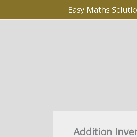
Skip
Easy Maths Soluti
to
content
Addition Inver