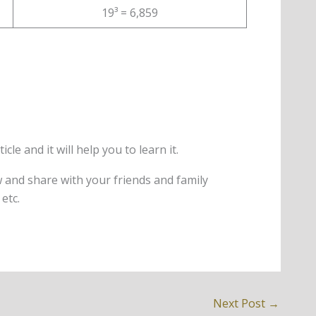
19³ = 6,859
le and it will help you to learn it.
w and share with your friends and family
etc.
Next Post
→