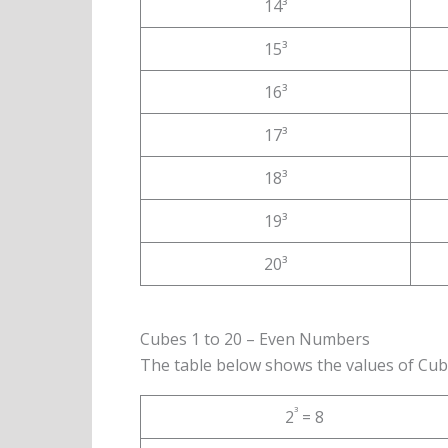
14³
15³
16³
17³
18³
19³
20³
Cubes 1 to 20 – Even Numbers
The table below shows the values of Cub
³
2
= 8