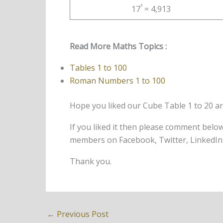
³
17
= 4,913
Read More Maths Topics :
Tables 1 to 100
Roman Numbers 1 to 100
Hope you liked our Cube Table 1 to 20 artic
If you liked it then please comment belo
members on Facebook, Twitter, LinkedIn 
Thank you.
←
Previous Post