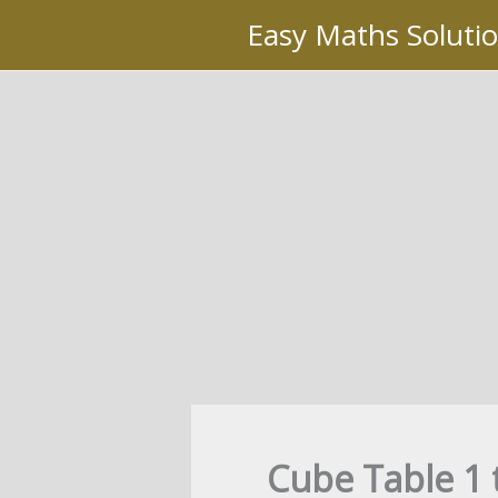
Skip
Easy Maths Soluti
to
content
Cube Table 1 