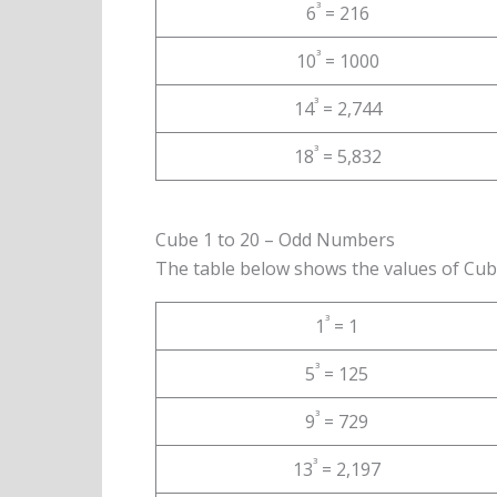
³
6
= 216
³
10
= 1000
³
14
= 2,744
³
18
= 5,832
Cube 1 to 20 – Odd Numbers
The table below shows the values of Cub
³
1
= 1
³
5
= 125
³
9
= 729
³
13
= 2,197