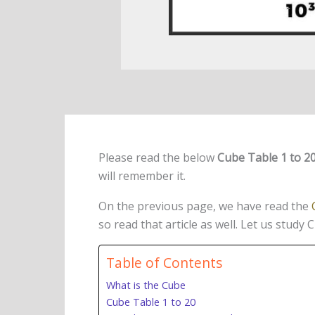
Please read the below
Cube Table 1 to 2
will remember it.
On the previous page, we have read the
so read that article as well. Let us study 
Table of Contents
What is the Cube
Cube Table 1 to 20