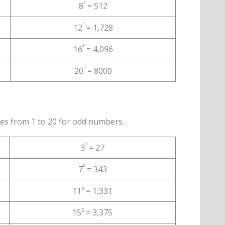
³
8
= 512
³
12
= 1,728
³
16
= 4,096
³
20
= 8000
es from 1 to 20 for odd numbers.
³
3
= 27
³
7
= 343
11³ = 1,331
15³ = 3,375