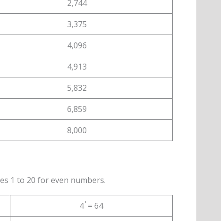
2,744
3,375
4,096
4,913
5,832
6,859
8,000
es 1 to 20 for even numbers.
³
4
= 64