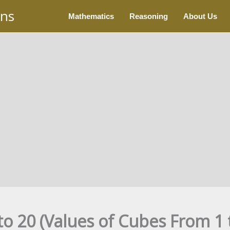
ons
Mathematics
Reasoning
About Us
to 20 (Values of Cubes From 1 