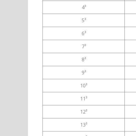
4³
5³
6³
7³
8³
9³
10³
11³
12³
13³