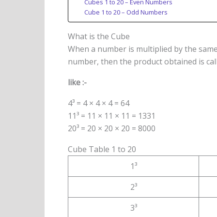
Cubes 1 to 20 – Even Numbers
Cube 1 to 20 – Odd Numbers
What is the Cube
When a number is multiplied by the sam
number, then the product obtained is cal
like :-
4³ = 4 × 4 × 4 = 64
11³ = 11 × 11 × 11 = 1331
20³ = 20 × 20 × 20 = 8000
Cube Table 1 to 20
1³
2³
3³