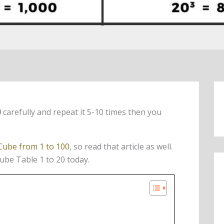
0
carefully and repeat it 5-10 times then you
Cube from 1 to 100
, so read that article as well.
Cube Table 1 to 20 today.