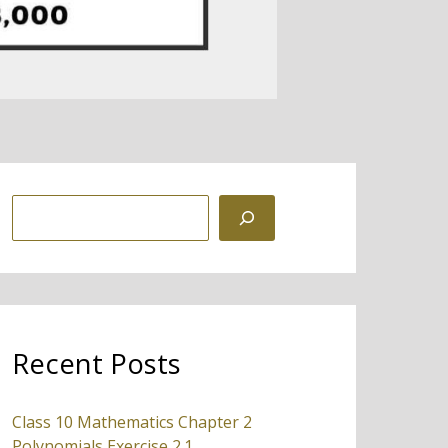
S
e
a
r
c
Recent Posts
h
Class 10 Mathematics Chapter 2
Polynomials Exercise 2.1