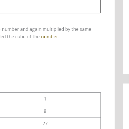
e number and again multiplied by the same
led the cube of the
number
.
1
8
27