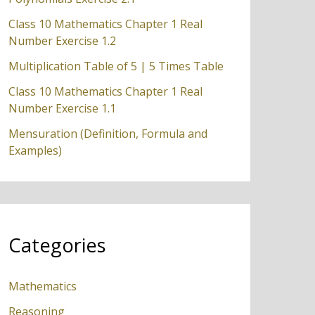
Class 10 Mathematics Chapter 1 Real
Number Exercise 1.2
Multiplication Table of 5 | 5 Times Table
Class 10 Mathematics Chapter 1 Real
Number Exercise 1.1
Mensuration (Definition, Formula and
Examples)
Categories
Mathematics
Reasoning