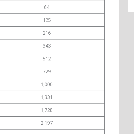
64
125
216
343
512
729
1,000
1,331
1,728
2,197