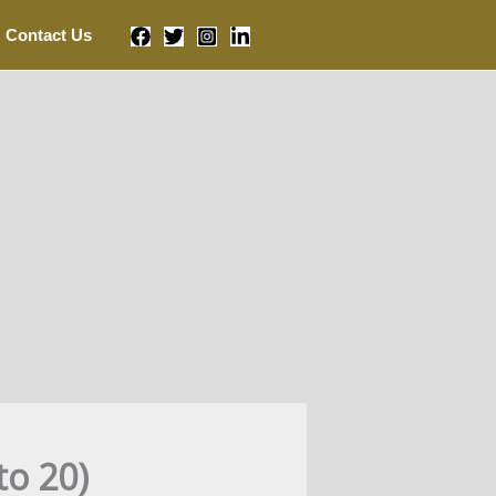
Contact Us
to 20)