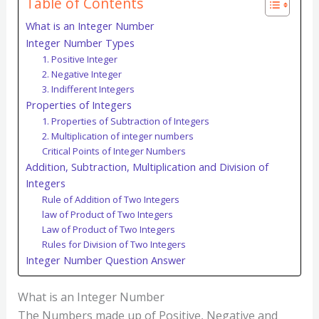
Table of Contents
What is an Integer Number
Integer Number Types
1. Positive Integer
2. Negative Integer
3. Indifferent Integers
Properties of Integers
1. Properties of Subtraction of Integers
2. Multiplication of integer numbers
Critical Points of Integer Numbers
Addition, Subtraction, Multiplication and Division of
Integers
Rule of Addition of Two Integers
law of Product of Two Integers
Law of Product of Two Integers
Rules for Division of Two Integers
Integer Number Question Answer
What is an Integer Number
The Numbers made up of Positive, Negative and