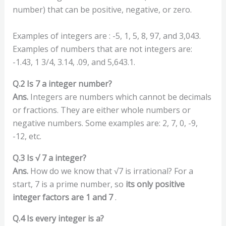
number) that can be positive, negative, or zero.
Examples of integers are : -5, 1, 5, 8, 97, and 3,043.
Examples of numbers that are not integers are:
-1.43, 1 3/4, 3.14, .09, and 5,643.1.
Q.2 Is 7 a integer number?
Ans.
Integers are numbers which cannot be decimals
or fractions. They are either whole numbers or
negative numbers. Some examples are: 2, 7, 0, -9,
-12, etc.
Q.3 Is √ 7 a integer?
Ans.
How do we know that √7 is irrational? For a
start, 7 is a prime number, so
its only positive
integer factors are 1 and 7
.
Q.4 Is every integer is a?