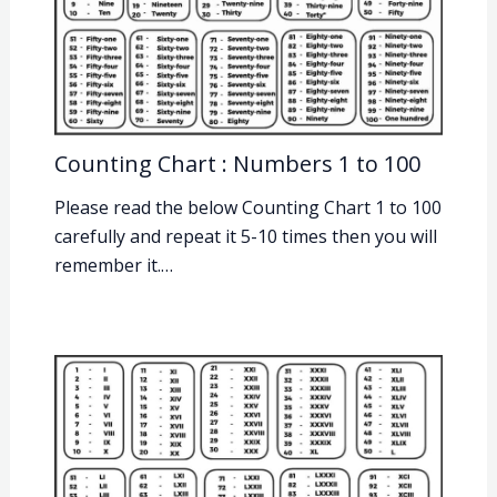
Counting Chart : Numbers 1 to 100
Please read the below Counting Chart 1 to 100
carefully and repeat it 5-10 times then you will
remember it.…