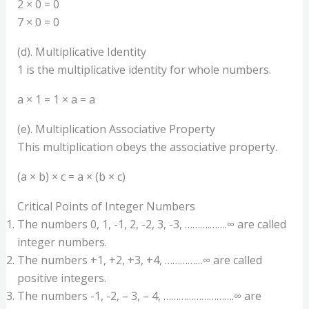
2 × 0 = 0
7 × 0 = 0
(d). Multiplicative Identity
1 is the multiplicative identity for whole numbers.
a × 1 = 1 × a = a
(e). Multiplication Associative Property
This multiplication obeys the associative property.
(a × b) × c = a × (b × c)
Critical Points of Integer Numbers
The numbers 0, 1, -1, 2, -2, 3, -3, ……….…….∞ are called
integer numbers.
The numbers +1, +2, +3, +4, ……………∞ are called
positive integers.
The numbers -1, -2, – 3, – 4, ……………………….∞ are