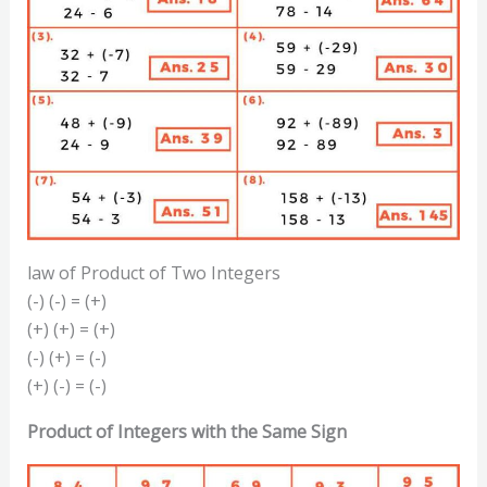
law of Product of Two Integers
(-) (-) = (+)
(+) (+) = (+)
(-) (+) = (-)
(+) (-) = (-)
Product of Integers with the Same Sign