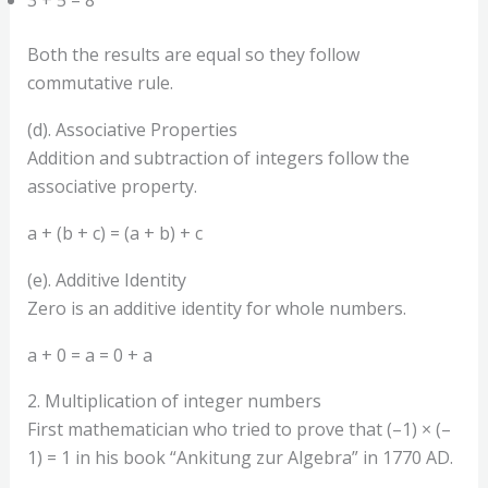
Both the results are equal so they follow
commutative rule.
(d). Associative Properties
Addition and subtraction of integers follow the
associative property.
a + (b + c) = (a + b) + c
(e). Additive Identity
Zero is an additive identity for whole numbers.
a + 0 = a = 0 + a
2. Multiplication of integer numbers
First mathematician who tried to prove that (–1) × (–
1) = 1 in his book “Ankitung zur Algebra” in 1770 AD.