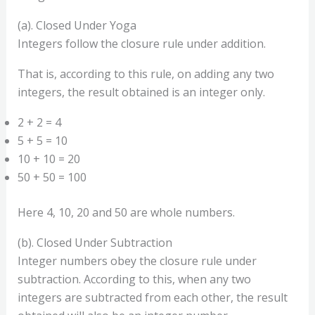
(a). Closed Under Yoga
Integers follow the closure rule under addition.
That is, according to this rule, on adding any two
integers, the result obtained is an integer only.
2 + 2 = 4
5 + 5 = 10
10 + 10 = 20
50 + 50 = 100
Here 4, 10, 20 and 50 are whole numbers.
(b). Closed Under Subtraction
Integer numbers obey the closure rule under
subtraction. According to this, when any two
integers are subtracted from each other, the result