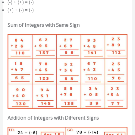
(-) + (+) = (-)
(+) + (-) = (-)
Sum of Integers with Same Sign
Addition of Integers with Different Signs