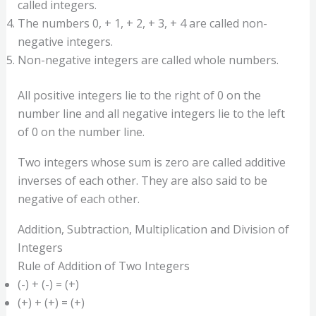
called integers.
The numbers 0, + 1, + 2, + 3, + 4 are called non-
negative integers.
Non-negative integers are called whole numbers.
All positive integers lie to the right of 0 on the
number line and all negative integers lie to the left
of 0 on the number line.
Two integers whose sum is zero are called additive
inverses of each other. They are also said to be
negative of each other.
Addition, Subtraction, Multiplication and Division of
Integers
Rule of Addition of Two Integers
(-) + (-) = (+)
(+) + (+) = (+)