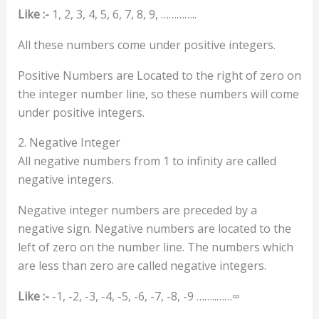
Like :-
1, 2, 3, 4, 5, 6, 7, 8, 9, …………..
All these numbers come under positive integers.
Positive Numbers are Located to the right of zero on
the integer number line, so these numbers will come
under positive integers.
2. Negative Integer
All negative numbers from 1 to infinity are called
negative integers.
Negative integer numbers are preceded by a
negative sign. Negative numbers are located to the
left of zero on the number line. The numbers which
are less than zero are called negative integers.
Like :-
-1, -2, -3, -4, -5, -6, -7, -8, -9 ……..……∞