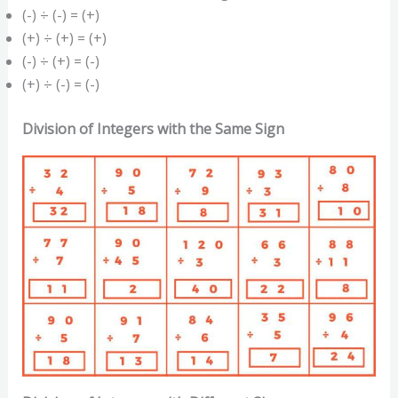
(-) ÷ (-) = (+)
(+) ÷ (+) = (+)
(-) ÷ (+) = (-)
(+) ÷ (-) = (-)
Division of Integers with the Same Sign