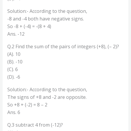
Solution:- According to the question,
-8 and -4 both have negative signs.
So -8 + (-4) = -(8 + 4)
Ans. -12
Q.2 Find the sum of the pairs of integers (+8), (– 2)?
(A). 10
(B). -10
(C). 6
(D). -6
Solution:- According to the question,
The signs of +8 and -2 are opposite.
So +8 + (-2) = 8 – 2
Ans. 6
Q.3 subtract 4 from (-12)?