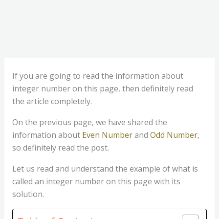
If you are going to read the information about
integer number on this page, then definitely read
the article completely.
On the previous page, we have shared the
information about
Even Number
and
Odd Number
,
so definitely read the post.
Let us read and understand the example of what is
called an integer number on this page with its
solution.