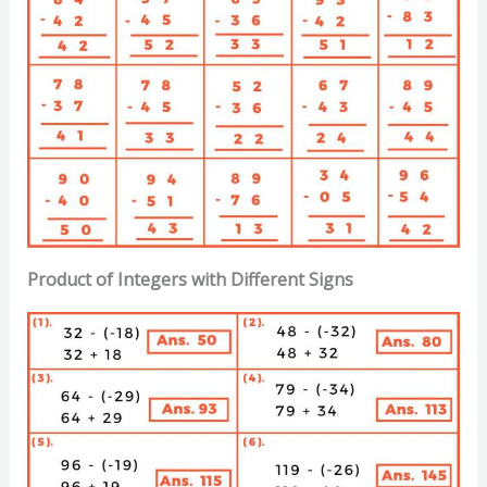
Product of Integers with Different Signs