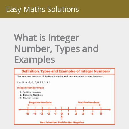
Skip
Easy Maths Solutions
to
content
What is Integer
Number, Types and
Examples