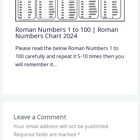
Roman Numbers 1 to 100 | Roman
Numbers Chart 2024
Please read the below Roman Numbers 1 to
100 carefully and repeat it 5-10 times then you
will remember it.…
Leave a Comment
Your email address will not be published.
Required fields are marked
*