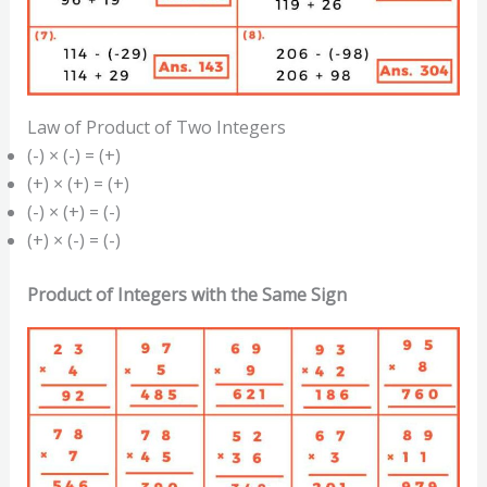
Law of Product of Two Integers
(-) × (-) = (+)
(+) × (+) = (+)
(-) × (+) = (-)
(+) × (-) = (-)
Product of Integers with the Same Sign