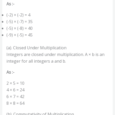
As :-
(-2) × (-2) = 4
(-5) × (-7) = 35
(-5) × (-8) = 40
(-9) × (-5) = 45
(a). Closed Under Multiplication
Integers are closed under multiplication. A × b is an
integer for all integers a and b.
As :-
2 × 5 = 10
4 × 6 = 24
6 × 7 = 42
8 × 8 = 64
(b). Commutativity of Multiplication