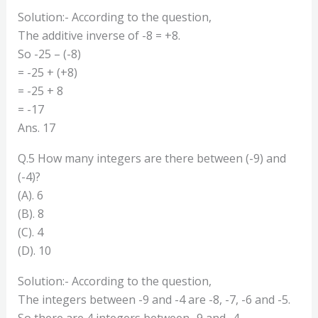
Solution:- According to the question,
The additive inverse of -8 = +8.
So -25 – (-8)
= -25 + (+8)
= -25 + 8
= -17
Ans. 17
Q.5 How many integers are there between (-9) and
(-4)?
(A). 6
(B). 8
(C). 4
(D). 10
Solution:- According to the question,
The integers between -9 and -4 are -8, -7, -6 and -5.
So there are 4 integers between -9 and -4.