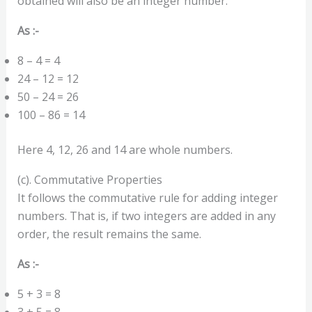
obtained will also be an integer number.
As :-
8 – 4 = 4
24 – 12 = 12
50 – 24 = 26
100 – 86 = 14
Here 4, 12, 26 and 14 are whole numbers.
(c). Commutative Properties
It follows the commutative rule for adding integer
numbers. That is, if two integers are added in any
order, the result remains the same.
As :-
5 + 3 = 8
3 + 5 = 8