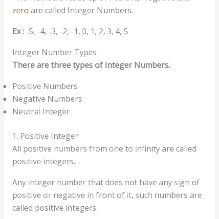
zero
are called Integer Numbers.
Ex :
-5, -4, -3, -2, -1, 0, 1, 2, 3, 4, 5
Integer Number Types
There are three types of Integer Numbers.
Positive Numbers
Negative Numbers
Neutral Integer
1. Positive Integer
All positive numbers from one to infinity are called
positive integers.
Any integer number that does not have any sign of
positive or negative in front of it, such numbers are
called positive integers.