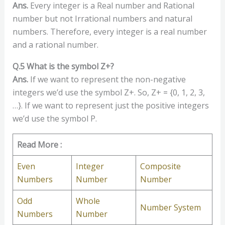
Ans.
Every integer is a Real number and Rational
number but not Irrational numbers and natural
numbers. Therefore, every integer is a real number
and a rational number.
Q.5 What is the symbol Z+?
Ans.
If we want to represent the non-negative
integers we’d use the symbol Z+. So, Z+ = {0, 1, 2, 3,
…}. If we want to represent just the positive integers
we’d use the symbol P.
Read More :
Even
Integer
Composite
Numbers
Number
Number
Odd
Whole
Number System
Numbers
Number