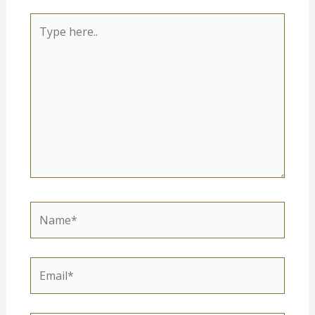
Type
here..
Name*
Email*