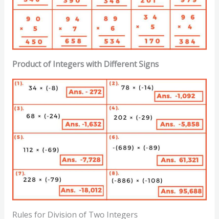
Product of Integers with Different Signs
Rules for Division of Two Integers