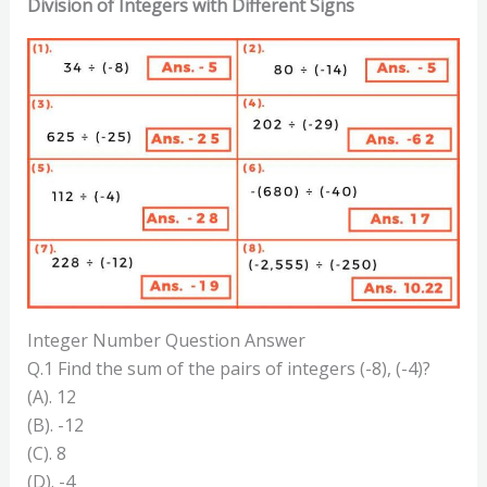
Division of Integers with Different Signs
Integer Number Question Answer
Q.1 Find the sum of the pairs of integers (-8), (-4)?
(A). 12
(B). -12
(C). 8
(D). -4