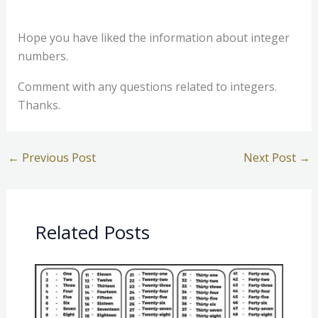
Hope you have liked the information about integer
numbers.
Comment with any questions related to integers.
Thanks.
←
Previous Post
Next Post
→
Related Posts