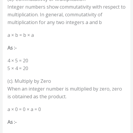
Integer numbers show commutativity with respect to
multiplication. In general, commutativity of
multiplication for any two integers a and b
a × b = b × a
As :-
4 × 5 = 20
5 × 4 = 20
(c). Multiply by Zero
When an integer number is multiplied by zero, zero
is obtained as the product.
a × 0 = 0 × a = 0
As :-