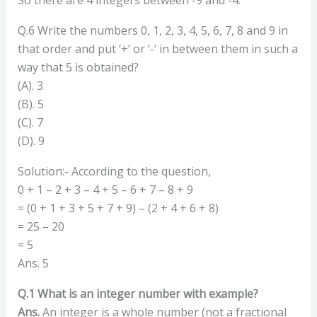
Q.6 Write the numbers 0, 1, 2, 3, 4, 5, 6, 7, 8 and 9 in
that order and put ‘+’ or ‘-‘ in between them in such a
way that 5 is obtained?
(A). 3
(B). 5
(C). 7
(D). 9
Solution:- According to the question,
0 + 1 – 2 + 3 – 4 + 5 – 6 + 7 – 8 + 9
= (0 + 1 + 3 + 5 + 7 + 9) – (2 + 4 + 6 + 8)
= 25 – 20
= 5
Ans. 5
Q.1 What is an integer number with example?
Ans.
An integer is a whole number (not a fractional