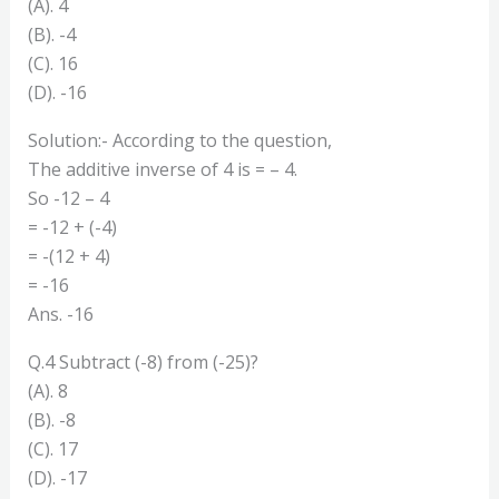
(A). 4
(B). -4
(C). 16
(D). -16
Solution:- According to the question,
The additive inverse of 4 is = – 4.
So -12 – 4
= -12 + (-4)
= -(12 + 4)
= -16
Ans. -16
Q.4 Subtract (-8) from (-25)?
(A). 8
(B). -8
(C). 17
(D). -17