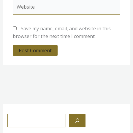
Website
Save my name, email, and website in this
browser for the next time I comment.
S
e