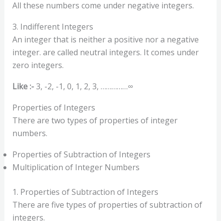
All these numbers come under negative integers.
3. Indifferent Integers
An integer that is neither a positive nor a negative
integer. are called neutral integers. It comes under
zero integers.
Like :-
3, -2, -1, 0, 1, 2, 3, ……………∞
Properties of Integers
There are two types of properties of integer
numbers.
Properties of Subtraction of Integers
Multiplication of Integer Numbers
1. Properties of Subtraction of Integers
There are five types of properties of subtraction of
integers.