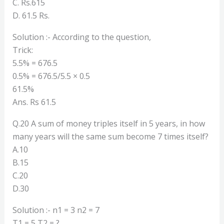
C. Rs.615
D. 61.5 Rs.
Solution :- According to the question,
Trick:
5.5% = 676.5
0.5% = 676.5/5.5 × 0.5
61.5%
Ans. Rs 61.5
Q.20 A sum of money triples itself in 5 years, in how
many years will the same sum become 7 times itself?
A.10
B.15
C.20
D.30
Solution :- n1 = 3 n2 = 7
T1 = 5 T2 = ?