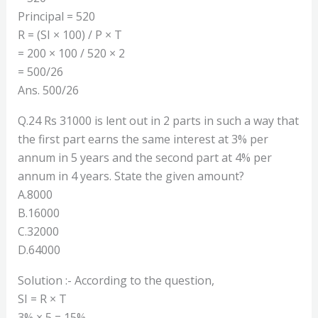
Principal = 520
R = (SI × 100) / P × T
= 200 × 100 / 520 × 2
= 500/26
Ans. 500/26
Q.24 Rs 31000 is lent out in 2 parts in such a way that
the first part earns the same interest at 3% per
annum in 5 years and the second part at 4% per
annum in 4 years. State the given amount?
A.8000
B.16000
C.32000
D.64000
Solution :- According to the question,
SI = R × T
3% × 5 = 15%