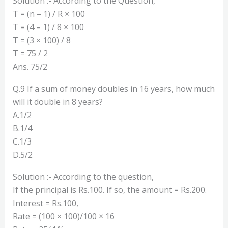
Solution :- According to the Question,
T = (n – 1) / R × 100
T = (4 – 1) / 8 × 100
T = (3 × 100) / 8
T = 75 / 2
Ans. 75/2
Q.9 If a sum of money doubles in 16 years, how much
will it double in 8 years?
A.1/2
B.1/4
C.1/3
D.5/2
Solution :- According to the question,
If the principal is Rs.100. If so, the amount = Rs.200.
Interest = Rs.100,
Rate = (100 × 100)/100 × 16