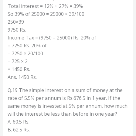
Total interest = 12% + 27% = 39%
So 39% of 25000 = 25000 × 39/100
250×39
9750 Rs.
Income Tax = (9750 – 25000) Rs. 20% of
= 7250 Rs. 20% of
= 7250 × 20/100
= 725 × 2
= 1450 Rs.
Ans. 1450 Rs.
Q.19 The simple interest on a sum of money at the
rate of 5.5% per annum is Rs.676.5 in 1 year. If the
same money is invested at 5% per annum, how much
will the interest be less than before in one year?
A. 60.5 Rs.
B. 62.5 Rs.