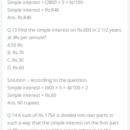
Simple interest = (2800 × 5 × 6)/100
Simple interest = Rs.840.
Ans. Rs.840
Q.13 Find the simple interest on Rs.600 in 2 1/2 years
at 4% per annum?
A.50 Rs.
B. Rs.70
C. Rs.30
D. Rs.60
Solution :- According to the question,
Simple interest = (600 × 5 × 4)/100 × 2
Simple interest = Rs.60
Ans. 60 rupees
Q.14 A sum of Rs 1750 is divided into two parts in
such a way that the simple interest on the first part