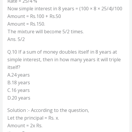
Rate = 25/4 %
Now simple interest in 8 years = (100 × 8 × 25/4)/100
Amount = Rs.100 + Rs.50
Amount = Rs.150.
The mixture will become 5/2 times.
Ans. 5/2
Q.10 If a sum of money doubles itself in 8 years at
simple interest, then in how many years it will triple
itself?
A.24 years
B.18 years
C.16 years
D.20 years
Solution :- According to the question,
Let the principal = Rs. x.
Amount = 2x Rs.