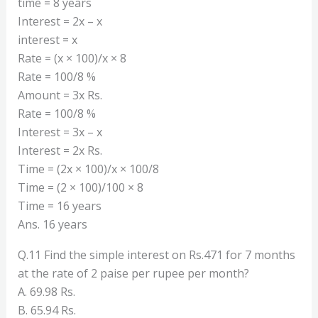
time = 8 years
Interest = 2x – x
interest = x
Rate = (x × 100)/x × 8
Rate = 100/8 %
Amount = 3x Rs.
Rate = 100/8 %
Interest = 3x – x
Interest = 2x Rs.
Time = (2x × 100)/x × 100/8
Time = (2 × 100)/100 × 8
Time = 16 years
Ans. 16 years
Q.11 Find the simple interest on Rs.471 for 7 months
at the rate of 2 paise per rupee per month?
A. 69.98 Rs.
B. 65.94 Rs.