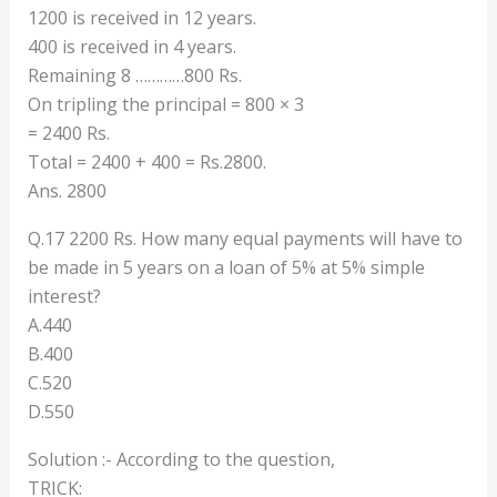
1200 is received in 12 years.
400 is received in 4 years.
Remaining 8 …………800 Rs.
On tripling the principal = 800 × 3
= 2400 Rs.
Total = 2400 + 400 = Rs.2800.
Ans. 2800
Q.17 2200 Rs. How many equal payments will have to
be made in 5 years on a loan of 5% at 5% simple
interest?
A.440
B.400
C.520
D.550
Solution :- According to the question,
TRICK: