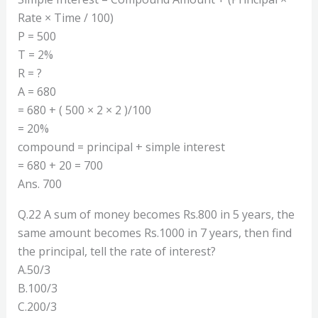
Rate × Time / 100)
P = 500
T = 2%
R = ?
A = 680
= 680 + ( 500 × 2 × 2 )/100
= 20%
compound = principal + simple interest
= 680 + 20 = 700
Ans. 700
Q.22 A sum of money becomes Rs.800 in 5 years, the
same amount becomes Rs.1000 in 7 years, then find
the principal, tell the rate of interest?
A.50/3
B.100/3
C.200/3