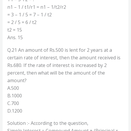
n1 – 1 / t1/r1 = n1 – 1/t2/r2
= 3 – 1 / 5 = 7 – 1 / t2
= 2 / 5 = 6 / t2
t2 = 15
Ans. 15
Q.21 An amount of Rs.500 is lent for 2 years at a
certain rate of interest, then the amount received is
Rs.680. If the rate of interest is increased by 2
percent, then what will be the amount of the
amount?
A.500
B.1000
C.700
D.1200
Solution :- According to the question,
Simple Interest = Compound Amount + (Principal ×