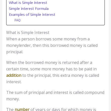
What is Simple Interest
Simple Interest Formula
Examples of Simple Interest
FAQ
What is Simple Interest
When a person borrows some money from a
moneylender, then this borrowed money is called
principal.
When the borrowed money is returned after a
certain time, some more money has to be paid in
addition
to the principal, this extra money is called
interest.
The sum of principal and interest is called compound
money.
The
number
of years or days for which money is