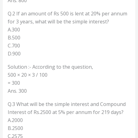
Ans. 800
Q.2 If an amount of Rs 500 is lent at 20% per annum
for 3 years, what will be the simple interest?
A.300
B.500
C.700
D.900
Solution :- According to the question,
500 × 20 × 3 / 100
= 300
Ans. 300
Q.3 What will be the simple interest and Compound
Interest of Rs.2500 at 5% per annum for 219 days?
A.2000
B.2500
C.2575