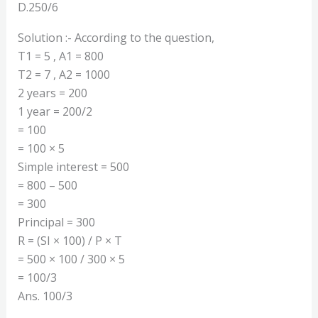
D.250/6
Solution :- According to the question,
T1 = 5 , A1 = 800
T2 = 7 , A2 = 1000
2 years = 200
1 year = 200/2
= 100
= 100 × 5
Simple interest = 500
= 800 – 500
= 300
Principal = 300
R = (SI × 100) / P × T
= 500 × 100 / 300 × 5
= 100/3
Ans. 100/3