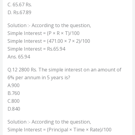
C. 65.67 Rs.
D. Rs.67.89
Solution :- According to the question,
Simple Interest = (P × R × T)/100
Simple Interest = (471.00 × 7 × 2)/100
Simple Interest = Rs.65.94
Ans. 65.94
Q.12 2800 Rs. The simple interest on an amount of
6% per annum in 5 years is?
A.900
B.760
C.800
D.840
Solution :- According to the question,
Simple Interest = (Principal × Time × Rate)/100