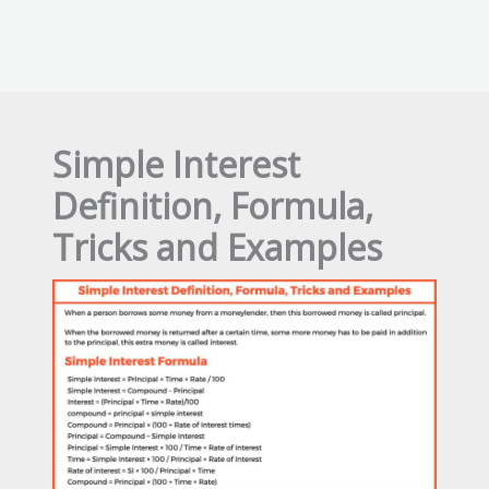
Simple Interest
Definition, Formula,
Tricks and Examples