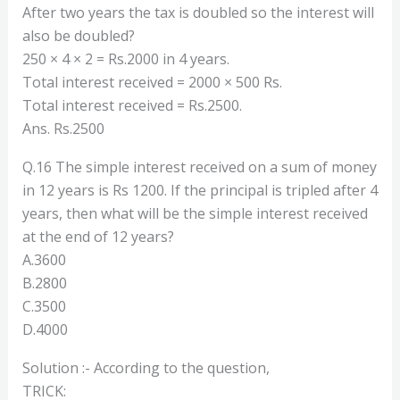
After two years the tax is doubled so the interest will
also be doubled?
250 × 4 × 2 = Rs.2000 in 4 years.
Total interest received = 2000 × 500 Rs.
Total interest received = Rs.2500.
Ans. Rs.2500
Q.16 The simple interest received on a sum of money
in 12 years is Rs 1200. If the principal is tripled after 4
years, then what will be the simple interest received
at the end of 12 years?
A.3600
B.2800
C.3500
D.4000
Solution :- According to the question,
TRICK: