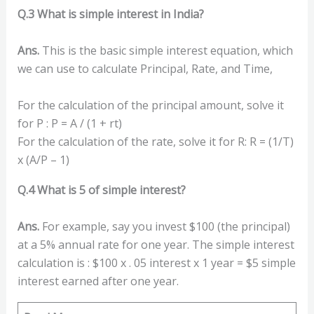
Q.3 What is simple interest in India?
Ans.
This is the basic simple interest equation, which
we can use to calculate Principal, Rate, and Time,
For the calculation of the principal amount, solve it
for P : P = A / (1 + rt)
For the calculation of the rate, solve it for R: R = (1/T)
x (A/P – 1)
Q.4 What is 5 of simple interest?
Ans.
For example, say you invest $100 (the principal)
at a 5% annual rate for one year. The simple interest
calculation is : $100 x . 05 interest x 1 year = $5 simple
interest earned after one year.