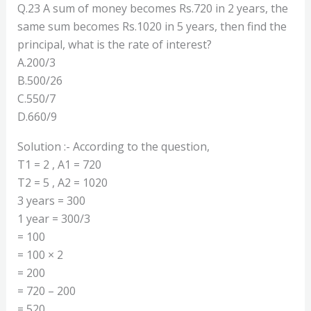
Q.23 A sum of money becomes Rs.720 in 2 years, the
same sum becomes Rs.1020 in 5 years, then find the
principal, what is the rate of interest?
A.200/3
B.500/26
C.550/7
D.660/9
Solution :- According to the question,
T1 = 2 , A1 = 720
T2 = 5 , A2 = 1020
3 years = 300
1 year = 300/3
= 100
= 100 × 2
= 200
= 720 – 200
= 520