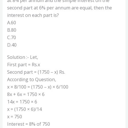
at 8% per annum and the simple interest on the
second part at 6% per annum are equal, then the
interest on each part is?
A.60
B.80
C.70
D.40
Solution :- Let,
First part = Rs.x
Second part = (1750 – x) Rs.
According to Question,
x × 8/100 = (1750 – x) × 6/100
8x + 6x = 1750 × 6
14x = 1750 × 6
x = (1750 × 6)/14
x = 750
Interest = 8% of 750