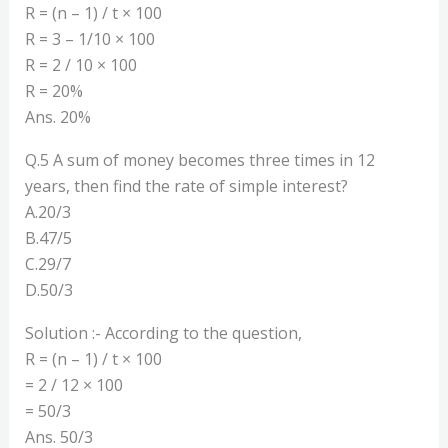
R = (n – 1) / t × 100
R = 3 – 1/10 × 100
R = 2 / 10 × 100
R = 20%
Ans. 20%
Q.5 A sum of money becomes three times in 12
years, then find the rate of simple interest?
A.20/3
B.47/5
C.29/7
D.50/3
Solution :- According to the question,
R = (n – 1) / t × 100
= 2 / 12 × 100
= 50/3
Ans. 50/3