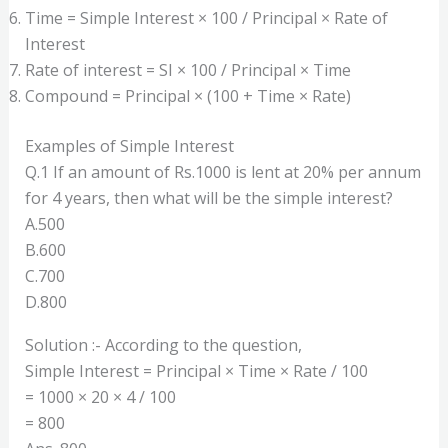
Time = Simple Interest × 100 / Principal × Rate of
Interest
Rate of interest = SI × 100 / Principal × Time
Compound = Principal × (100 + Time × Rate)
Examples of Simple Interest
Q.1 If an amount of Rs.1000 is lent at 20% per annum
for 4 years, then what will be the simple interest?
A.500
B.600
C.700
D.800
Solution :- According to the question,
Simple Interest = Principal × Time × Rate / 100
= 1000 × 20 × 4 / 100
= 800