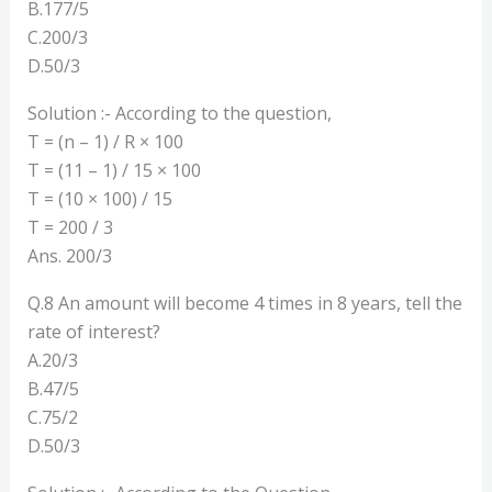
B.177/5
C.200/3
D.50/3
Solution :- According to the question,
T = (n – 1) / R × 100
T = (11 – 1) / 15 × 100
T = (10 × 100) / 15
T = 200 / 3
Ans. 200/3
Q.8 An amount will become 4 times in 8 years, tell the
rate of interest?
A.20/3
B.47/5
C.75/2
D.50/3