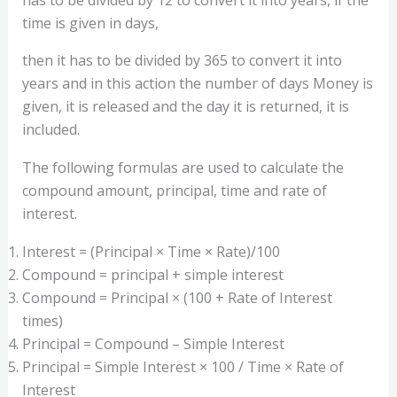
time is given in days,
then it has to be divided by 365 to convert it into
years and in this action the number of days Money is
given, it is released and the day it is returned, it is
included.
The following formulas are used to calculate the
compound amount, principal, time and rate of
interest.
Interest = (Principal × Time × Rate)/100
Compound = principal + simple interest
Compound = Principal × (100 + Rate of Interest
times)
Principal = Compound – Simple Interest
Principal = Simple Interest × 100 / Time × Rate of
Interest