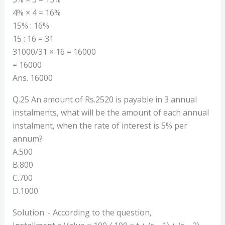
4% × 4 = 16%
15% : 16%
15 : 16 = 31
31000/31 × 16 = 16000
= 16000
Ans. 16000
Q.25 An amount of Rs.2520 is payable in 3 annual
instalments, what will be the amount of each annual
instalment, when the rate of interest is 5% per
annum?
A.500
B.800
C.700
D.1000
Solution :- According to the question,