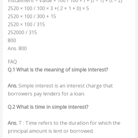
Installment = Value × 100 / 100 × t + (t – 1) + (t – 2)
2520 × 100 / 100 × 3 +( 2 + 1 + 0) × 5
2520 × 100 / 300 + 15
2520 × 100 / 315
252000 / 315
800
Ans. 800
FAQ
Q.1 What is the meaning of simple interest?
Ans.
Simple interest is an interest charge that
borrowers pay lenders for a loan.
Q.2 What is time in simple interest?
Ans.
T : Time refers to the duration for which the
principal amount is lent or borrowed.