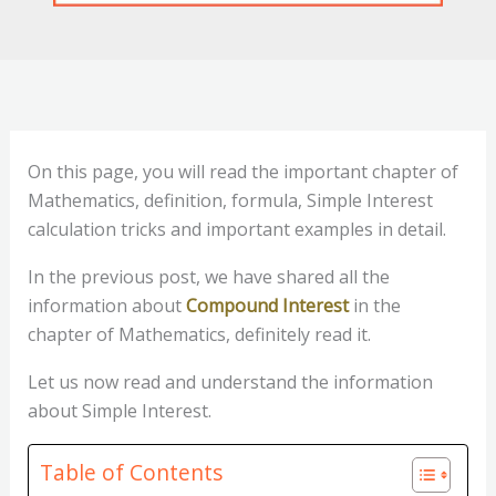
On this page, you will read the important chapter of
Mathematics, definition, formula, Simple Interest
calculation tricks and important examples in detail.
In the previous post, we have shared all the
information about
Compound Interest
in the
chapter of Mathematics, definitely read it.
Let us now read and understand the information
about Simple Interest.
Table of Contents