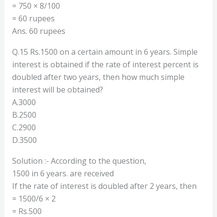
= 750 × 8/100
= 60 rupees
Ans. 60 rupees
Q.15 Rs.1500 on a certain amount in 6 years. Simple
interest is obtained if the rate of interest percent is
doubled after two years, then how much simple
interest will be obtained?
A.3000
B.2500
C.2900
D.3500
Solution :- According to the question,
1500 in 6 years. are received
If the rate of interest is doubled after 2 years, then
= 1500/6 × 2
= Rs.500