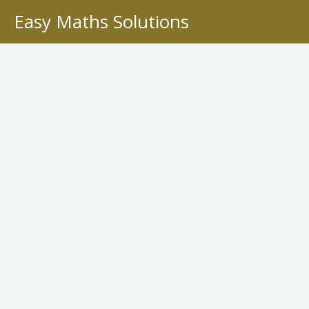
Skip
Easy Maths Solutions
to
content