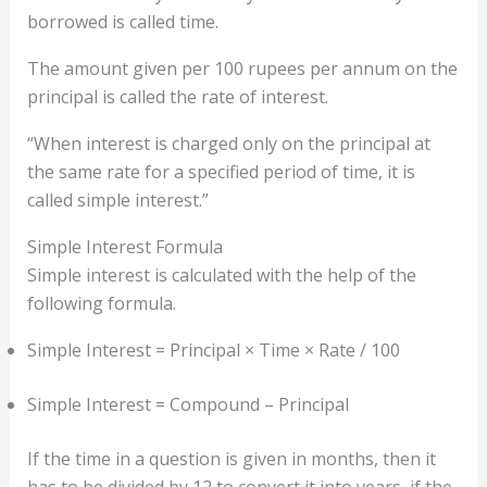
borrowed is called time.
The amount given per 100 rupees per annum on the
principal is called the rate of interest.
“When interest is charged only on the principal at
the same rate for a specified period of time, it is
called simple interest.”
Simple Interest Formula
Simple interest is calculated with the help of the
following formula.
Simple Interest = Principal × Time × Rate / 100
Simple Interest = Compound – Principal
If the time in a question is given in months, then it
has to be divided by 12 to convert it into years, if the