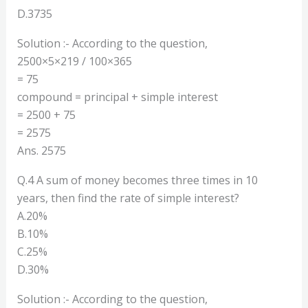
D.3735
Solution :- According to the question,
2500×5×219 / 100×365
= 75
compound = principal + simple interest
= 2500 + 75
= 2575
Ans. 2575
Q.4 A sum of money becomes three times in 10
years, then find the rate of simple interest?
A.20%
B.10%
C.25%
D.30%
Solution :- According to the question,