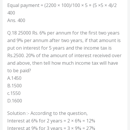
Equal payment = (2200 × 100)/100 × 5 + (5 ×5 × 4)/2
400
Ans. 400
Q.18 25000 Rs. 6% per annum for the first two years
and 9% per annum after two years, if that amount is
put on interest for 5 years and the income tax is
Rs.2500. 20% of the amount of interest received over
and above, then tell how much income tax will have
to be paid?
A.1450
B.1500
c.1550
D.1600
Solution :- According to the question,
Interest at 6% for 2 years = 2 × 6% = 12%
Interest at 9% for 3 years = 3 × 9% = 27%