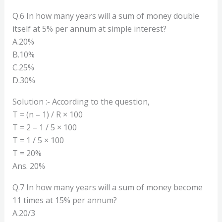
Q.6 In how many years will a sum of money double
itself at 5% per annum at simple interest?
A.20%
B.10%
C.25%
D.30%
Solution :- According to the question,
T = (n – 1) / R × 100
T = 2 – 1 / 5 × 100
T = 1 / 5 × 100
T = 20%
Ans. 20%
Q.7 In how many years will a sum of money become
11 times at 15% per annum?
A.20/3