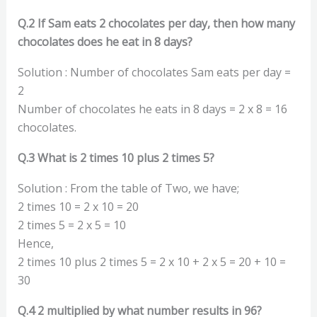
Q.2 If Sam eats 2 chocolates per day, then how many
chocolates does he eat in 8 days?
Solution : Number of chocolates Sam eats per day =
2
Number of chocolates he eats in 8 days = 2 x 8 = 16
chocolates.
Q.3 What is 2 times 10 plus 2 times 5?
Solution : From the table of Two, we have;
2 times 10 = 2 x 10 = 20
2 times 5 = 2 x 5 = 10
Hence,
2 times 10 plus 2 times 5 = 2 x 10 + 2 x 5 = 20 + 10 =
30
Q.4 2 multiplied by what number results in 96?