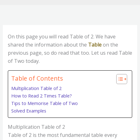
On this page you will read Table of 2. We have
shared the information about the
Table
on the
previous page, so do read that too. Let us read Table
of Two today.
Table of Contents
Multiplication Table of 2
How to Read 2 Times Table?
Tips to Memorise Table of Two
Solved Examples
Multiplication Table of 2
Table of 2 is the most fundamental table every