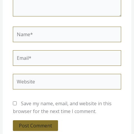
Name*
Email*
Website
Save my name, email, and website in this
browser for the next time I comment.