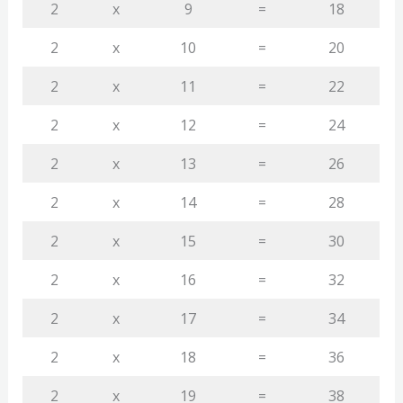
2
x
9
=
18
2
x
10
=
20
2
x
11
=
22
2
x
12
=
24
2
x
13
=
26
2
x
14
=
28
2
x
15
=
30
2
x
16
=
32
2
x
17
=
34
2
x
18
=
36
2
x
19
=
38