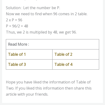
Solution : Let the number be P.
Now we need to find when 96 comes in 2 table.
2 x P = 96
P = 96/2 = 48
Thus, we 2 is multiplied by 48, we get 96.
Read More :
Table of 1
Table of 2
Table of 3
Table of 4
Hope you have liked the information of Table of
Two. If you liked this information then share this
article with your friends.