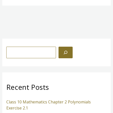
S
e
a
r
c
Recent Posts
h
Class 10 Mathematics Chapter 2 Polynomials
Exercise 2.1