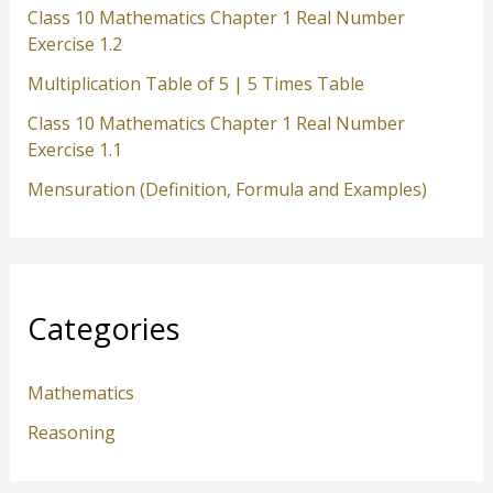
Class 10 Mathematics Chapter 1 Real Number
Exercise 1.2
Multiplication Table of 5 | 5 Times Table
Class 10 Mathematics Chapter 1 Real Number
Exercise 1.1
Mensuration (Definition, Formula and Examples)
Categories
Mathematics
Reasoning