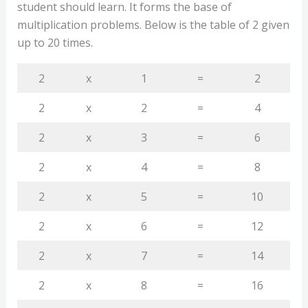
student should learn. It forms the base of
multiplication problems. Below is the table of 2 given
up to 20 times.
2
x
1
=
2
2
x
2
=
4
2
x
3
=
6
2
x
4
=
8
2
x
5
=
10
2
x
6
=
12
2
x
7
=
14
2
x
8
=
16