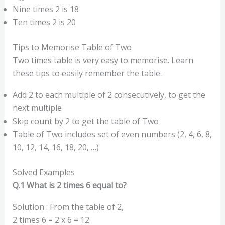
Nine times 2 is 18
Ten times 2 is 20
Tips to Memorise Table of Two
Two times table is very easy to memorise. Learn
these tips to easily remember the table.
Add 2 to each multiple of 2 consecutively, to get the
next multiple
Skip count by 2 to get the table of Two
Table of Two includes set of even numbers (2, 4, 6, 8,
10, 12, 14, 16, 18, 20, …)
Solved Examples
Q.1 What is 2 times 6 equal to?
Solution : From the table of 2,
2 times 6 = 2 x 6 = 12