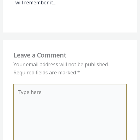
will remember it.…
Leave a Comment
Your email address will not be published.
Required fields are marked
*
Type
here..