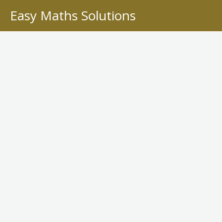
Skip
Easy Maths Solutions
to
content