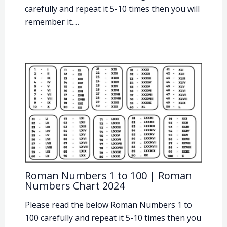
carefully and repeat it 5-10 times then you will
remember it.…
Roman Numbers 1 to 100 | Roman
Numbers Chart 2024
Please read the below Roman Numbers 1 to
100 carefully and repeat it 5-10 times then you