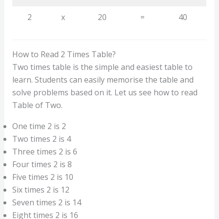
2
x
20
=
40
How to Read 2 Times Table?
Two times table is the simple and easiest table to
learn. Students can easily memorise the table and
solve problems based on it. Let us see how to read
Table of Two.
One time 2 is 2
Two times 2 is 4
Three times 2 is 6
Four times 2 is 8
Five times 2 is 10
Six times 2 is 12
Seven times 2 is 14
Eight times 2 is 16