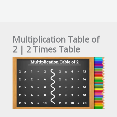
Multiplication Table of
2 | 2 Times Table