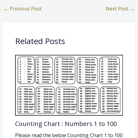
←
Previous Post
Next Post
→
Related Posts
Counting Chart : Numbers 1 to 100
Please read the below Counting Chart 1 to 100