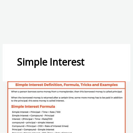
Simple Interest