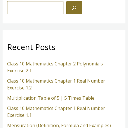
S
e
a
r
c
Recent Posts
h
Class 10 Mathematics Chapter 2 Polynomials
Exercise 2.1
Class 10 Mathematics Chapter 1 Real Number
Exercise 1.2
Multiplication Table of 5 | 5 Times Table
Class 10 Mathematics Chapter 1 Real Number
Exercise 1.1
Mensuration (Definition, Formula and Examples)