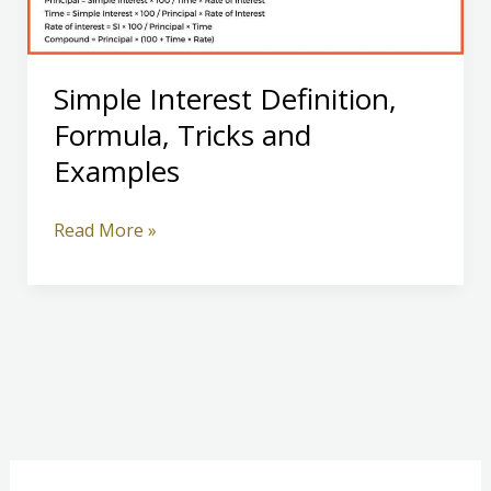
Simple Interest Definition,
Formula, Tricks and
Examples
Simple
Read More »
Interest
Definition,
Formula,
Tricks
and
Examples