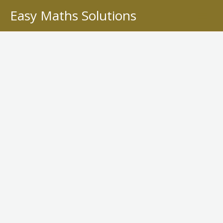
Skip
Easy Maths Solutions
to
content