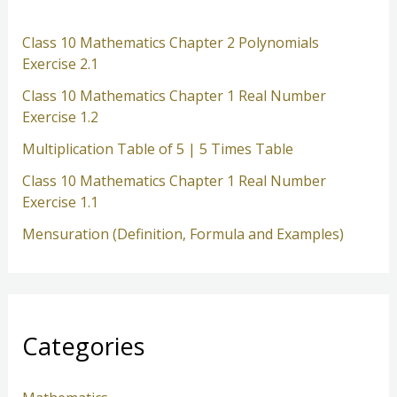
h
Class 10 Mathematics Chapter 2 Polynomials
Exercise 2.1
Class 10 Mathematics Chapter 1 Real Number
Exercise 1.2
Multiplication Table of 5 | 5 Times Table
Class 10 Mathematics Chapter 1 Real Number
Exercise 1.1
Mensuration (Definition, Formula and Examples)
Categories