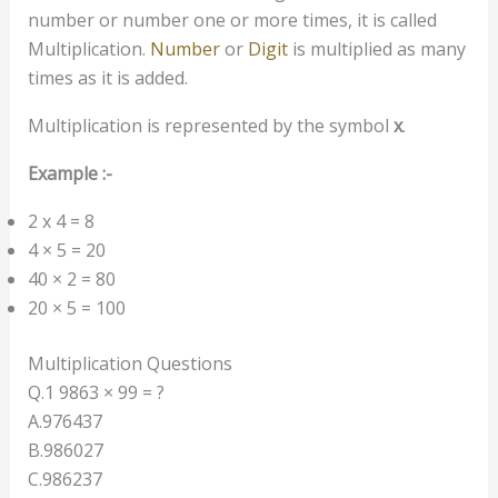
number or number one or more times, it is called
Multiplication.
Number
or
Digit
is multiplied as many
times as it is added.
Multiplication is represented by the symbol
x
.
Example :-
2 x 4 = 8
4 × 5 = 20
40 × 2 = 80
20 × 5 = 100
Multiplication Questions
Q.1 9863 × 99 = ?
A.976437
B.986027
C.986237