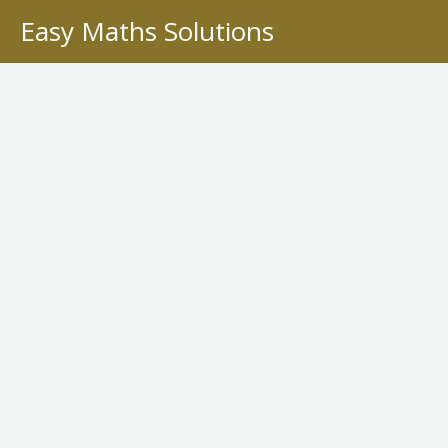
Skip
Easy Maths Solutions
to
content