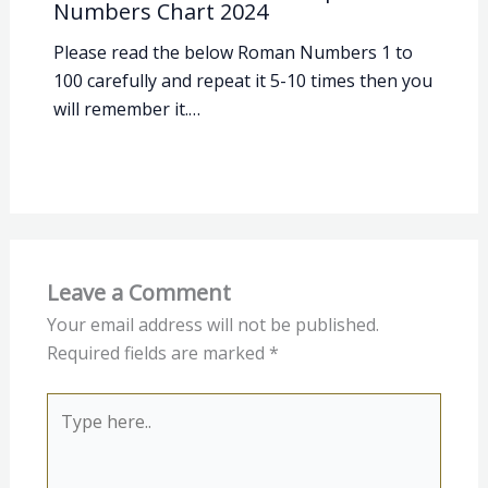
Numbers Chart 2024
Please read the below Roman Numbers 1 to
100 carefully and repeat it 5-10 times then you
will remember it.…
Leave a Comment
Your email address will not be published.
Required fields are marked
*
Type
here..