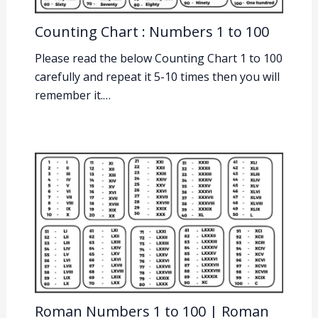
Counting Chart : Numbers 1 to 100
Please read the below Counting Chart 1 to 100
carefully and repeat it 5-10 times then you will
remember it.…
Roman Numbers 1 to 100 | Roman