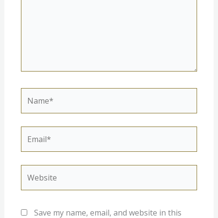
Name*
Email*
Website
Save my name, email, and website in this