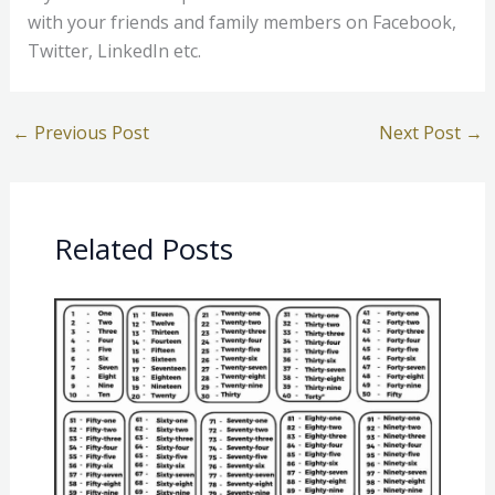
with your friends and family members on Facebook,
Twitter, LinkedIn etc.
←
Previous Post
Next Post
→
Related Posts