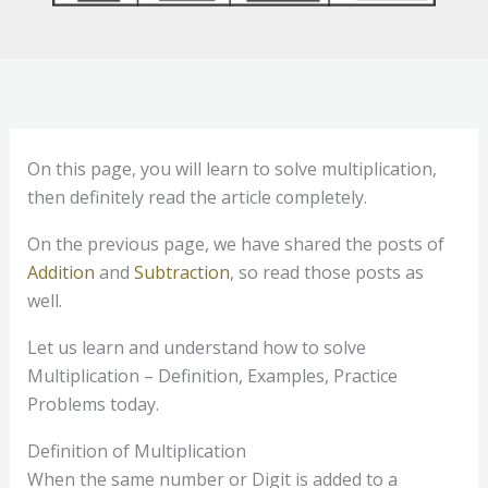
On this page, you will learn to solve multiplication,
then definitely read the article completely.
On the previous page, we have shared the posts of
Addition
and
Subtraction
, so read those posts as
well.
Let us learn and understand how to solve
Multiplication – Definition, Examples, Practice
Problems today.
Definition of Multiplication
When the same number or Digit is added to a