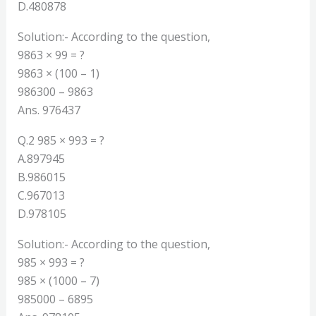
D.480878
Solution:- According to the question,
9863 × 99 = ?
9863 × (100 – 1)
986300 – 9863
Ans. 976437
Q.2 985 × 993 = ?
A.897945
B.986015
C.967013
D.978105
Solution:- According to the question,
985 × 993 = ?
985 × (1000 – 7)
985000 – 6895