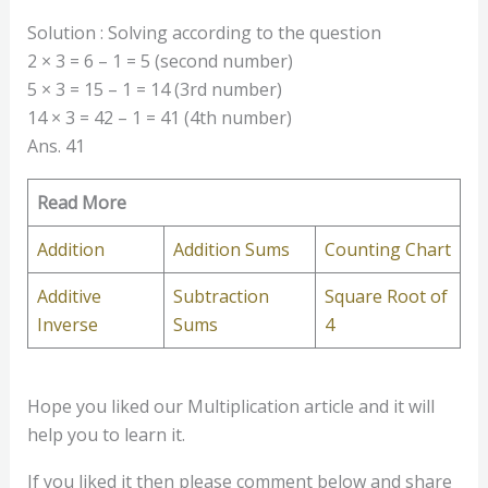
Solution : Solving according to the question
2 × 3 = 6 – 1 = 5 (second number)
5 × 3 = 15 – 1 = 14 (3rd number)
14 × 3 = 42 – 1 = 41 (4th number)
Ans. 41
Read More
Addition
Addition Sums
Counting Chart
Additive
Subtraction
Square Root of
Inverse
Sums
4
Hope you liked our Multiplication article and it will
help you to learn it.
If you liked it then please comment below and share