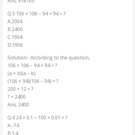
Ans. 978105
Q.3 106 × 106 – 94 × 94 = ?
A.2004
B.2400
C.1904
D.1906
Solution:- According to the question,
106 × 106 – 94 × 94 = ?
(a + b)(a – b)
(106 + 94)(106 – 94) = ?
200 × 12 = ?
? = 2400
Ans. 2400
Q.4 24 × 0.1 – 100 × 0.01 = ?
A.-7.6
B.1.4